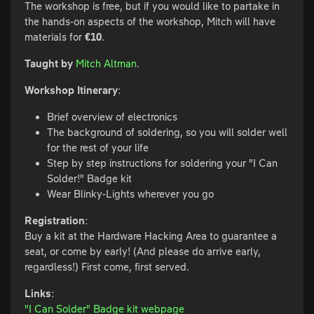
The workshop is free, but if you would like to partake in
the hands-on aspects of the workshop, Mitch will have
materials for
€10
.
Taught by
Mitch Altman
.
Workshop Itinerary
:
Brief overview of electronics
The background of soldering, so you will solder well
for the rest of your life
Step by step instructions for soldering your "I Can
Solder!" Badge kit
Wear Blinky-Lights wherever you go
Registration
:
Buy a kit at the Hardware Hacking Area to guarantee a
seat, or come by early! (And please do arrive early,
regardless!) First come, first served.
Links
:
"I Can Solder" Badge kit webpage