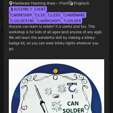
Hardware Hacking Area -- Front
Englisch
ASSEMBLY-EVENT
WORKSHOP
LED
LEDS
HARDWARE
SOLDERING
WORKSHOPS
SOLDER
Anyone can learn to solder! It is useful and fun. This
workshop is for kids of all ages (and anyone of any age).
We will learn this wonderful skill by making a blinky-
badge kit, so you can wear blinky-lights wherever you
go.