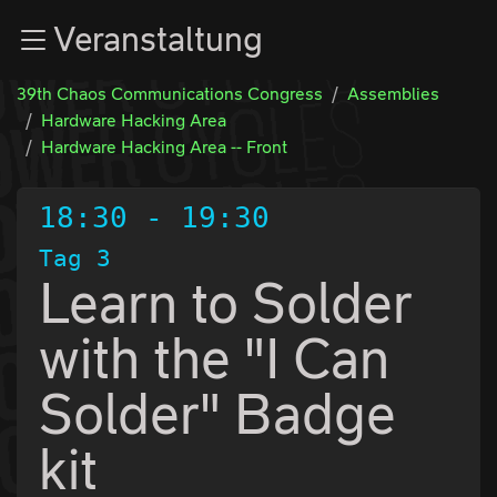
Zur Navigation
Veranstaltung
Zum Inhalt
Zum Footer
39th Chaos Communications Congress
Assemblies
Hardware Hacking Area
Hardware Hacking Area -- Front
18:30
-
19:30
Tag 3
Learn to Solder
with the "I Can
Solder" Badge
kit