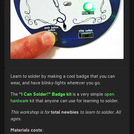
Learn to solder by making a cool badge that you can
wear, and have blinky-lights wherever you go.
The
"I Can Solder!" Badge kit
is a very simple
open
hardware
kit that anyone can use for learning to solder.
This workshop is for
total newbies
to learn to solder. All
ages.
Materials costs
: