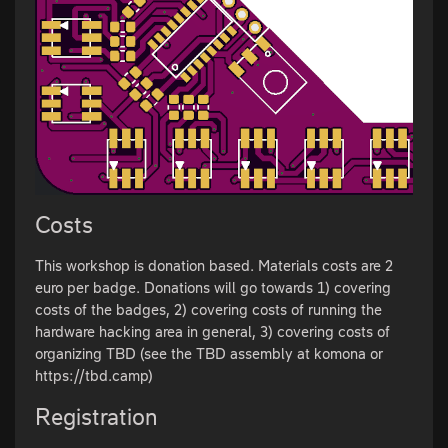
Costs
This workshop is donation based. Materials costs are 2
euro per badge. Donations will go towards 1) covering
costs of the badges, 2) covering costs of running the
hardware hacking area in general, 3) covering costs of
organizing TBD (see the TBD assembly at komona or
https://tbd.camp)
Registration