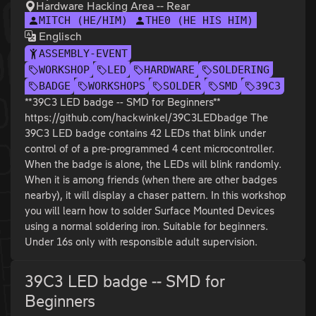
Hardware Hacking Area -- Rear
MITCH (HE/HIM)
THE0 (HE HIS HIM)
Englisch
ASSEMBLY-EVENT
WORKSHOP
LED
HARDWARE
SOLDERING
BADGE
WORKSHOPS
SOLDER
SMD
39C3
**39C3 LED badge -- SMD for Beginners**
https://github.com/hackwinkel/39C3LEDbadge The
39C3 LED badge contains 42 LEDs that blink under
control of of a pre-programmed 4 cent microcontroller.
When the badge is alone, the LEDs will blink randomly.
When it is among friends (when there are other badges
nearby), it will display a chaser pattern. In this workshop
you will learn how to solder Surface Mounted Devices
using a normal soldering iron. Suitable for beginners.
Under 16s only with responsible adult supervision.
39C3 LED badge -- SMD for
Beginners