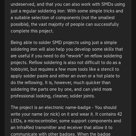
undeserved, and that you can also work with SMDs using
just a regular soldering iron: With some simple tricks and
a suitable selection of components (not the smallest
possible), the vast majority of people can successfully
complete this project.
Being able to solder SMD projects using just a simple
soldering iron will also help you develop some skills that
are useful if you need to do "rework" on reflow soldering
projects. Reflow soldering is also not difficult to do as a
hobbyist, but requires a few more tools like a stencil to
apply solder paste and either an oven or a hot plate to
do the reflowing. It is, however, much quicker than
soldering the parts one by one, and can yield more
professional looking, cleaner, solder joints.
The project is an electronic name-badge - You should
write your name (or nick) on it and wear it. It contains 42
LEDs, a microcontroller, some support components and
an InfraRed transmitter and receiver that allow it to
communicate with other badges. When the badge