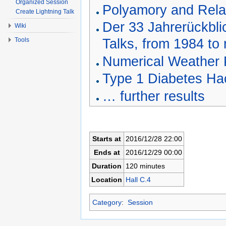
Organized Session
Polyamory and Rela
Create Lightning Talk
Der 33 Jahrerückbli
Wiki
Talks, from 1984 to
Tools
Numerical Weather P
Type 1 Diabetes Ha
… further results
Starts at
2016/12/28 22:00
Ends at
2016/12/29 00:00
Duration
120 minutes
Location
Hall C.4
Category
:
Session