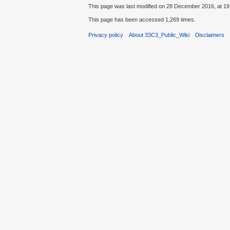
This page was last modified on 28 December 2016, at 19
This page has been accessed 1,269 times.
Privacy policy
About 33C3_Public_Wiki
Disclaimers