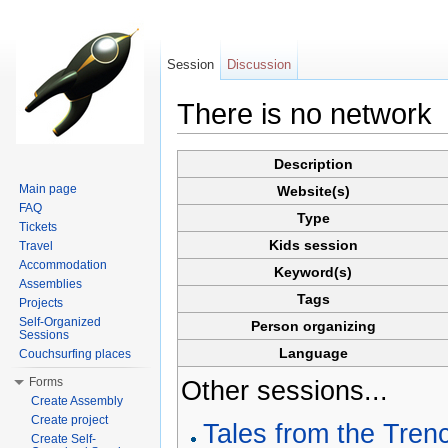
Session
Discussion
There is no network
Jump to:
navigation
,
search
Description
Main page
Website(s)
FAQ
Type
Tickets
Kids session
Travel
Accommodation
Keyword(s)
Assemblies
Tags
Projects
Self-Organized
Person organizing
Sessions
Language
Couchsurfing places
Forms
Other sessions...
Create Assembly
Create project
Tales from the Tren
Create Self-