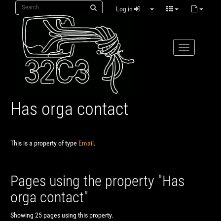
Log in
Has orga contact
This is a property of type
Email
.
Pages using the property "Has
orga contact"
Showing 25 pages using this property.