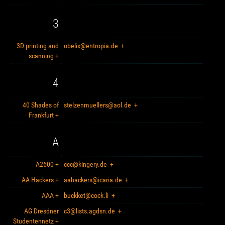
3
3D printing and
obelix@entropia.de
+
scanning
+
4
40 Shades of
stelzenmuellers@aol.de
+
Frankfurt
+
A
A2600
+
ccc@kingery.de
+
AA Hackers
+
aahackers@icaria.de
+
AAA
+
buckket@cock.li
+
AG Dresdner
c3@lists.agdsn.de
+
Studentennetz
+