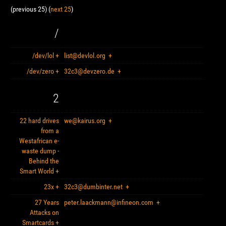
(previous 25) (
next 25
)
/
/dev/lol
+
list@devlol.org
+
/dev/zero
+
32c3@devzero.de
+
2
22 hard drives
we@kairus.org
+
from a
Westafrican e-
waste dump -
Behind the
Smart World
+
23x
+
32c3@dumbinter.net
+
27 Years
peter.laackmann@infineon.com
+
Attacks on
Smartcards
+