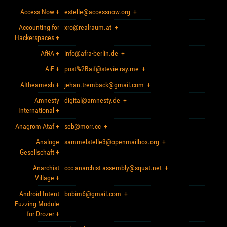
Access Now
+
estelle@accessnow.org
+
Accounting for
xro@realraum.at
+
Hackerspaces
+
AfRA
+
info@afra-berlin.de
+
AiF
+
post%2Baif@stevie-ray.me
+
Altheamesh
+
jehan.tremback@gmail.com
+
Amnesty
digital@amnesty.de
+
International
+
Anagrom Ataf
+
seb@morr.cc
+
Analoge
sammelstelle3@openmailbox.org
+
Gesellschaft
+
Anarchist
ccc-anarchist-assembly@squat.net
+
Village
+
Android Intent
bobim6@gmail.com
+
Fuzzing Module
for Drozer
+