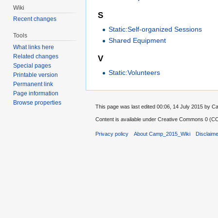
Wiki
S
Recent changes
Static:Self-organized Sessions
Tools
Shared Equipment
What links here
Related changes
V
Special pages
Static:Volunteers
Printable version
Permanent link
Page information
Browse properties
This page was last edited 00:06, 14 July 2015 by
Content is available under
Creative Commons 0 (CC0
Privacy policy
About Camp_2015_Wiki
Disclaim