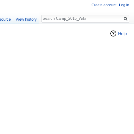
Create account
Log in
Search
source
View history
Help