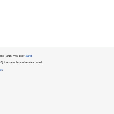
 Camp_2015_Wiki user
Sand
.
) license unless otherwise noted.
ers