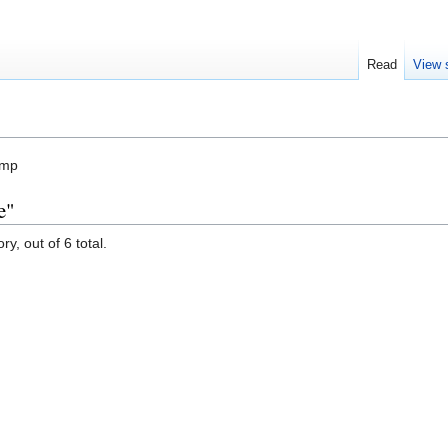
Read
View 
amp
e"
y, out of 6 total.