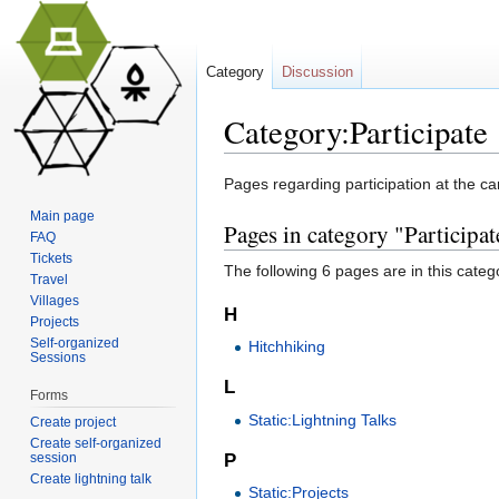
Category
Discussion
Category:Participate
Jump to:
navigation
,
search
Pages regarding participation at the c
Main page
Pages in category "Participat
FAQ
Tickets
The following 6 pages are in this categor
Travel
Villages
H
Projects
Self-organized
Hitchhiking
Sessions
L
Forms
Static:Lightning Talks
Create project
Create self-organized
session
P
Create lightning talk
Static:Projects