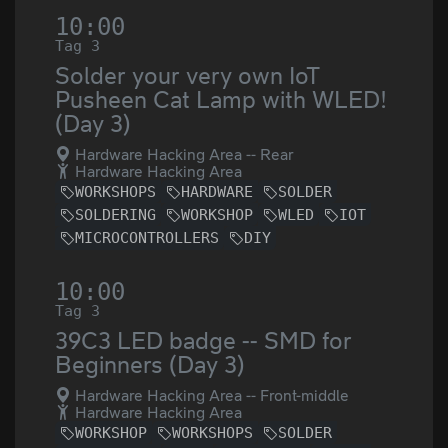
10:00
Tag 3
Solder your very own IoT
Pusheen Cat Lamp with WLED!
(Day 3)
Hardware Hacking Area -- Rear
Hardware Hacking Area
WORKSHOPS
HARDWARE
SOLDER
SOLDERING
WORKSHOP
WLED
IOT
MICROCONTROLLERS
DIY
10:00
Tag 3
39C3 LED badge -- SMD for
Beginners (Day 3)
Hardware Hacking Area -- Front-middle
Hardware Hacking Area
WORKSHOP
WORKSHOPS
SOLDER