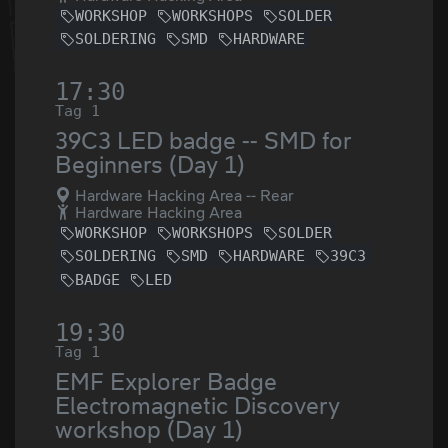
WORKSHOP
WORKSHOPS
SOLDER
SOLDERING
SMD
HARDWARE
17:30
Tag 1
39C3 LED badge -- SMD for
Beginners (Day 1)
Hardware Hacking Area -- Rear
Hardware Hacking Area
WORKSHOP
WORKSHOPS
SOLDER
SOLDERING
SMD
HARDWARE
39C3
BADGE
LED
19:30
Tag 1
EMF Explorer Badge
Electromagnetic Discovery
workshop (Day 1)