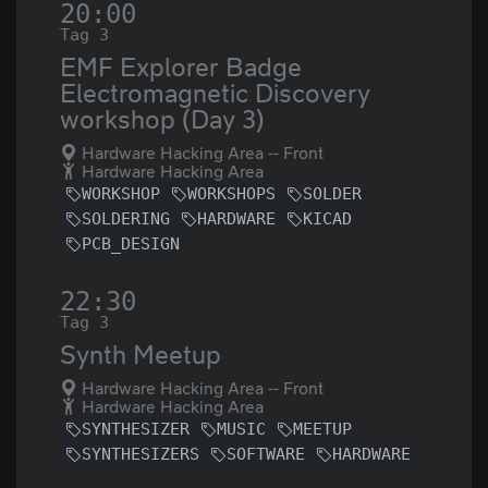
20:00
Tag 3
EMF Explorer Badge
Electromagnetic Discovery
workshop (Day 3)
Hardware Hacking Area -- Front
Hardware Hacking Area
WORKSHOP
WORKSHOPS
SOLDER
SOLDERING
HARDWARE
KICAD
PCB_DESIGN
22:30
Tag 3
Synth Meetup
Hardware Hacking Area -- Front
Hardware Hacking Area
SYNTHESIZER
MUSIC
MEETUP
SYNTHESIZERS
SOFTWARE
HARDWARE