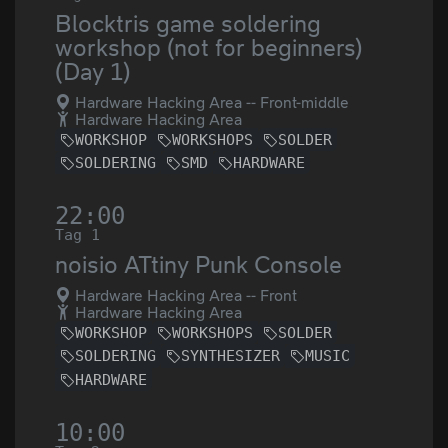
Blocktris game soldering
workshop (not for beginners)
(Day 1)
Hardware Hacking Area -- Front-middle
Hardware Hacking Area
WORKSHOP
WORKSHOPS
SOLDER
SOLDERING
SMD
HARDWARE
22:00
Tag 1
noisio ATtiny Punk Console
Hardware Hacking Area -- Front
Hardware Hacking Area
WORKSHOP
WORKSHOPS
SOLDER
SOLDERING
SYNTHESIZER
MUSIC
HARDWARE
10:00