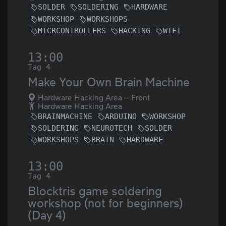
SOLDER
SOLDERING
HARDWARE
WORKSHOP
WORKSHOPS
MICRCONTROLLERS
HACKING
WIFI
13:00
Tag 4
Make Your Own Brain Machine
Hardware Hacking Area -- Front
Hardware Hacking Area
BRAINMACHINE
ARDUINO
WORKSHOP
SOLDERING
NEUROTECH
SOLDER
WORKSHOPS
BRAIN
HARDWARE
13:00
Tag 4
Blocktris game soldering
workshop (not for beginners)
(Day 4)