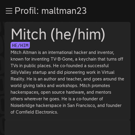
Zur Navigation
Profil: maltman23
Zum Inhalt
Zum Footer
Mitch (he/him)
HE/HIM
Mitch Altman is an international hacker and inventor,
known for inventing TV-B-Gone, a keychain that turns off
TVs in public places. He co-founded a successful
SillyValley startup and did pioneering work in Virtual
Reality. He is an author and teacher, and goes around the
world giving talks and workshops. Mitch promotes
hackerspaces, open source hardware, and mentors
others wherever he goes. He is a co-founder of
Noisebridge hackerspace in San Francisco, and founder
of Cornfield Electronics.