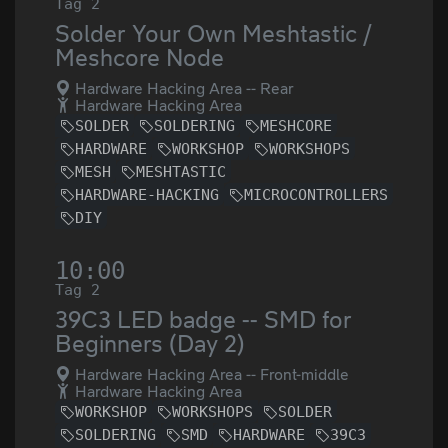
Tag 2
Solder Your Own Meshtastic /
Meshcore Node
Hardware Hacking Area -- Rear
Hardware Hacking Area
SOLDER
SOLDERING
MESHCORE
HARDWARE
WORKSHOP
WORKSHOPS
MESH
MESHTASTIC
HARDWARE-HACKING
MICROCONTROLLERS
DIY
10:00
Tag 2
39C3 LED badge -- SMD for
Beginners (Day 2)
Hardware Hacking Area -- Front-middle
Hardware Hacking Area
WORKSHOP
WORKSHOPS
SOLDER
SOLDERING
SMD
HARDWARE
39C3