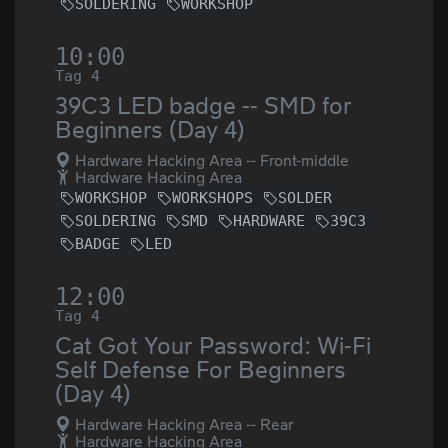
SOLDERING
WORKSHOP
10:00
Tag 4
39C3 LED badge -- SMD for
Beginners (Day 4)
Hardware Hacking Area -- Front-middle
Hardware Hacking Area
WORKSHOP
WORKSHOPS
SOLDER
SOLDERING
SMD
HARDWARE
39C3
BADGE
LED
12:00
Tag 4
Cat Got Your Password: Wi-Fi
Self Defense For Beginners
(Day 4)
Hardware Hacking Area -- Rear
Hardware Hacking Area