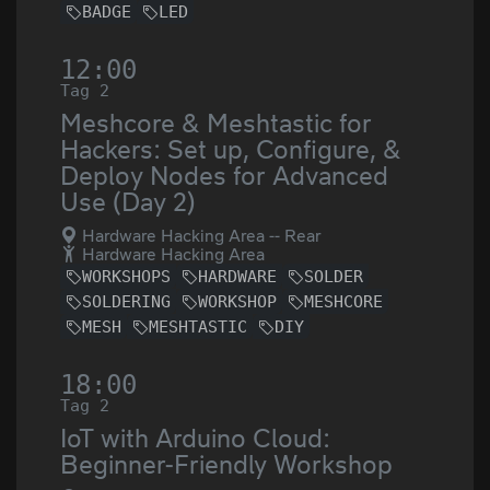
BADGE
LED
12:00
Tag 2
Meshcore & Meshtastic for
Hackers: Set up, Configure, &
Deploy Nodes for Advanced
Use (Day 2)
Hardware Hacking Area -- Rear
Hardware Hacking Area
WORKSHOPS
HARDWARE
SOLDER
SOLDERING
WORKSHOP
MESHCORE
MESH
MESHTASTIC
DIY
18:00
Tag 2
IoT with Arduino Cloud:
Beginner-Friendly Workshop