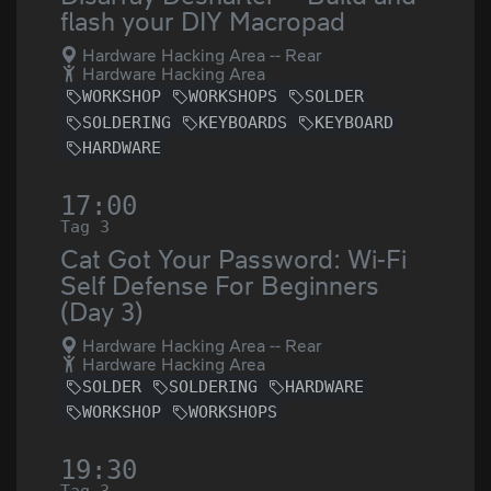
flash your DIY Macropad
Hardware Hacking Area -- Rear
Hardware Hacking Area
WORKSHOP
WORKSHOPS
SOLDER
SOLDERING
KEYBOARDS
KEYBOARD
HARDWARE
17:00
Tag 3
Cat Got Your Password: Wi-Fi
Self Defense For Beginners
(Day 3)
Hardware Hacking Area -- Rear
Hardware Hacking Area
SOLDER
SOLDERING
HARDWARE
WORKSHOP
WORKSHOPS
19:30