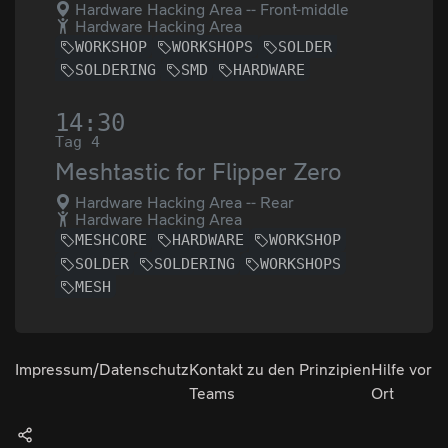
Hardware Hacking Area -- Front-middle
Hardware Hacking Area
WORKSHOP
WORKSHOPS
SOLDER
SOLDERING
SMD
HARDWARE
14:30
Tag 4
Meshtastic for Flipper Zero
Hardware Hacking Area -- Rear
Hardware Hacking Area
MESHCORE
HARDWARE
WORKSHOP
SOLDER
SOLDERING
WORKSHOPS
MESH
Impressum/Datenschutz
Kontakt zu den
Prinzipien
Hilfe vor
Teams
Ort