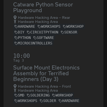
Catware Python Sensor
Playground
Hardware Hacking Area -- Rear
Hardware Hacking Area
HARDWARE
WORKSHOPS
WORKSHOP
DIY
CIRCUITPYTHON
SENSOR
PYTHON
SOFTWARE
MICROCONTROLLERS
10:00
Tag 3
Surface Mount Electronics
Assembly for Terrified
Beginners (Day 3)
Hardware Hacking Area -- Front
Hardware Hacking Area
SMD
SOLDERING
WORKSHOP
WORKSHOPS
SOLDER
HARDWARE