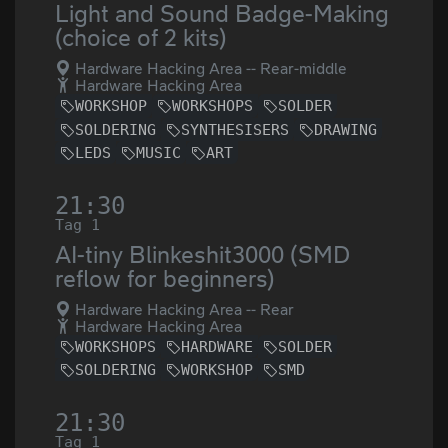
Light and Sound Badge-Making
(choice of 2 kits)
Hardware Hacking Area -- Rear-middle
Hardware Hacking Area
WORKSHOP
WORKSHOPS
SOLDER
SOLDERING
SYNTHESISERS
DRAWING
LEDS
MUSIC
ART
21:30
Tag 1
AI-tiny Blinkeshit3000 (SMD
reflow for beginners)
Hardware Hacking Area -- Rear
Hardware Hacking Area
WORKSHOPS
HARDWARE
SOLDER
SOLDERING
WORKSHOP
SMD
21:30
Tag 1