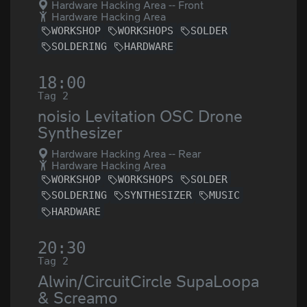
Hardware Hacking Area -- Front
Hardware Hacking Area
WORKSHOP
WORKSHOPS
SOLDER
SOLDERING
HARDWARE
18:00
Tag 2
noisio Levitation OSC Drone
Synthesizer
Hardware Hacking Area -- Rear
Hardware Hacking Area
WORKSHOP
WORKSHOPS
SOLDER
SOLDERING
SYNTHESIZER
MUSIC
HARDWARE
20:30
Tag 2
Alwin/CircuitCircle SupaLoopa
& Screamo