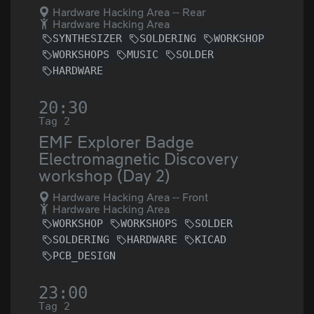
Hardware Hacking Area -- Rear
Hardware Hacking Area
SYNTHESIZER
SOLDERING
WORKSHOP
WORKSHOPS
MUSIC
SOLDER
HARDWARE
20:30
Tag 2
EMF Explorer Badge
Electromagnetic Discovery
workshop (Day 2)
Hardware Hacking Area -- Front
Hardware Hacking Area
WORKSHOP
WORKSHOPS
SOLDER
SOLDERING
HARDWARE
KICAD
PCB_DESIGN
23:00
Tag 2