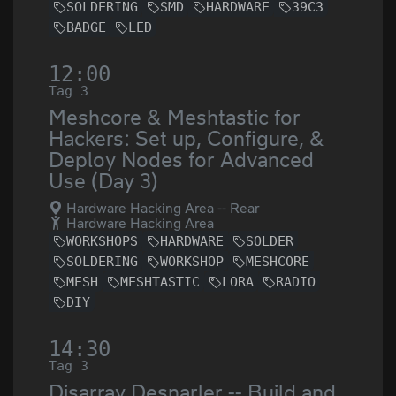
SOLDERING
SMD
HARDWARE
39C3
BADGE
LED
12:00
Tag 3
Meshcore & Meshtastic for
Hackers: Set up, Configure, &
Deploy Nodes for Advanced
Use (Day 3)
Hardware Hacking Area -- Rear
Hardware Hacking Area
WORKSHOPS
HARDWARE
SOLDER
SOLDERING
WORKSHOP
MESHCORE
MESH
MESHTASTIC
LORA
RADIO
DIY
14:30
Tag 3
Disarray Desnarler -- Build and