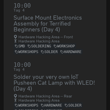
10:00
Tag 4
Surface Mount Electronics
Assembly for Terrified
Beginners (Day 4)
Hardware Hacking Area -- Front
Hardware Hacking Area
SMD
SOLDERING
WORKSHOP
WORKSHOPS
SOLDER
HARDWARE
10:00
Tag 4
Solder your very own IoT
Pusheen Cat Lamp with WLED!
(Day 4)
Hardware Hacking Area -- Rear
Hardware Hacking Area
WORKSHOPS
HARDWARE
SOLDER