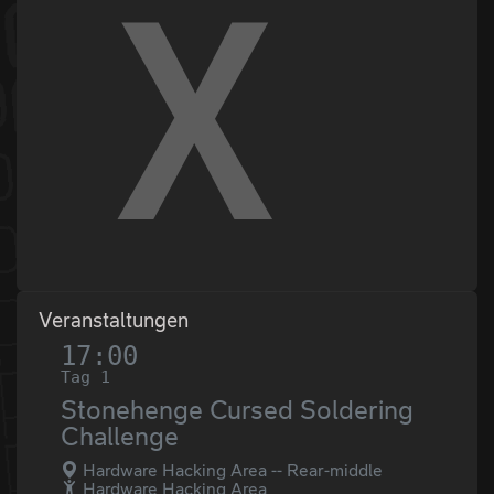
Veranstaltungen
17:00
Tag 1
Stonehenge Cursed Soldering
Challenge
Hardware Hacking Area -- Rear-middle
Hardware Hacking Area