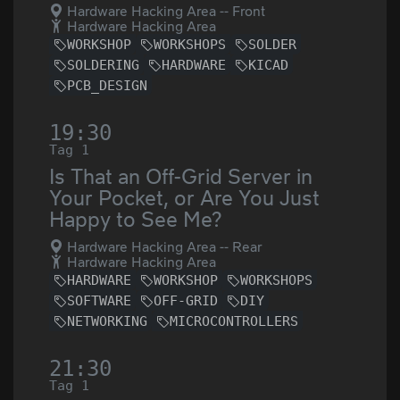
Hardware Hacking Area -- Front
Hardware Hacking Area
WORKSHOP
WORKSHOPS
SOLDER
SOLDERING
HARDWARE
KICAD
PCB_DESIGN
19:30
Tag 1
Is That an Off-Grid Server in
Your Pocket, or Are You Just
Happy to See Me?
Hardware Hacking Area -- Rear
Hardware Hacking Area
HARDWARE
WORKSHOP
WORKSHOPS
SOFTWARE
OFF-GRID
DIY
NETWORKING
MICROCONTROLLERS
21:30
Tag 1