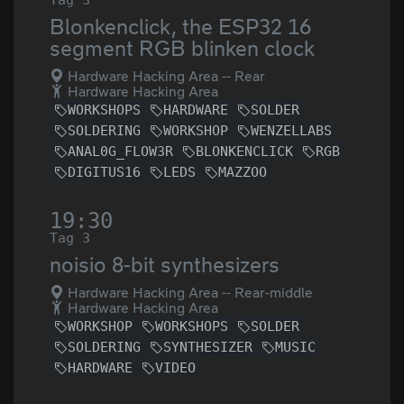
Tag 3
Blonkenclick, the ESP32 16
segment RGB blinken clock
Hardware Hacking Area -- Rear
Hardware Hacking Area
WORKSHOPS
HARDWARE
SOLDER
SOLDERING
WORKSHOP
WENZELLABS
ANAL0G_FLOW3R
BLONKENCLICK
RGB
DIGITUS16
LEDS
MAZZOO
19:30
Tag 3
noisio 8-bit synthesizers
Hardware Hacking Area -- Rear-middle
Hardware Hacking Area
WORKSHOP
WORKSHOPS
SOLDER
SOLDERING
SYNTHESIZER
MUSIC
HARDWARE
VIDEO