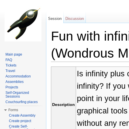
Session
Discussion
Fun with infi
(Wondrous M
Main page
FAQ
Jump to:
navigation
,
search
Tickets
Travel
Is infinity plus 
Accommodation
Assemblies
infinity? If yo
Projects
Self-Organized
point in your li
Sessions
Couchsurfing places
Description
graphical tools
Forms
Create Assembly
without any re
Create project
Create Self-