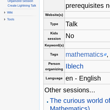
Organized Session
prerequisites 
Create Lightning Talk
Wiki
Website(s)
Tools
Talk
Type
Kids
No
session
Keyword(s)
mathematics
Tags
Person
Iblech
organizing
en - English
Language
Other sessions...
The curious world o
Mathematics)