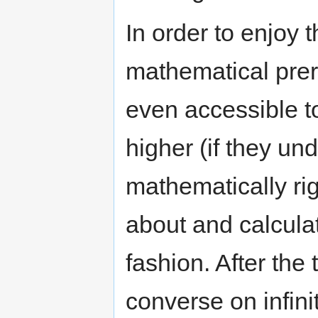
In order to enjoy t
mathematical prer
even accessible t
higher (if they und
mathematically rig
about and calculate
fashion. After the t
converse on infini