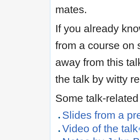
mates.
If you already kno
from a course on s
away from this tal
the talk by witty r
Some talk-related
Slides from a pre
Video of the talk