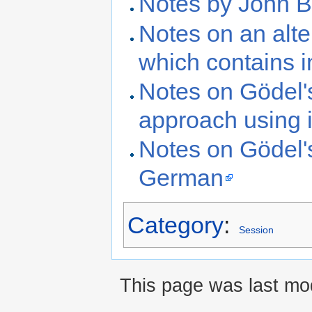
Notes by John B
Notes on an alt
which contains i
Notes on Gödel'
approach using 
Notes on Gödel'
German
Category
:
Session
This page was last mo