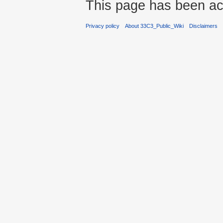
This page has been ac
Privacy policy
About 33C3_Public_Wiki
Disclaimers