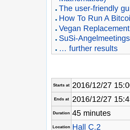
The user-friendly g
How To Run A Bitco
Vegan Replacements
SuSi-Angelmeeting
… further results
2016/12/27 15:0
Starts at
2016/12/27 15:4
Ends at
45 minutes
Duration
Hall C.2
Location