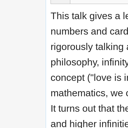
This talk gives a l
numbers and card
rigorously talking 
philosophy, infini
concept ("love is in
mathematics, we ca
It turns out that th
and higher infiniti