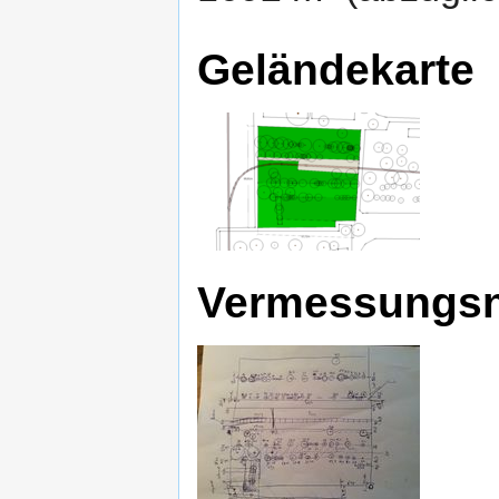
Geländekarte
Vermessungsn