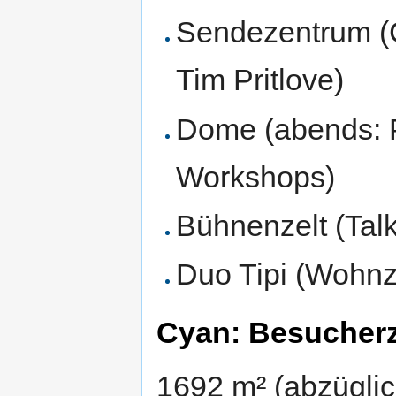
Sendezentrum (C
Tim Pritlove)
Dome (abends: Pr
Workshops)
Bühnenzelt (Tal
Duo Tipi (Wohnz
Cyan: Besucherz
1692 m² (abzügli