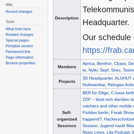
Wiki
Telekommunist
Recent changes
Description
Headquarter.
Tools
What links here
Related changes
Our schedule 
Special pages
Printable version
https://frab.c
Permanent link
Page information
Browse properties
Aprica
,
Benthor
,
Cbass
,
De
Members
te
,
Nylki
,
Sepf
,
Sirec
,
Tasm
3D Headquarter
,
ALUHUT 
Projects
Hufeisenbar
,
Refugee Acti
BER für Eilige
,
C-base birt
ZDF – lässt sich darüber d
catchers and other mobile 
Self-
Flubber.berlin
,
Freak Show
organized
happend?
,
Hackerschnitzel
Sessions
Session
,
Jugend hackt Me
Noisy Lines
,
Lila Podcast
,