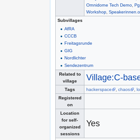
Omnidome Tech Demo
,
Pg
Workshop
,
Speakerinnen.o
Subvillages
AfRA
CCCB
Freitagsrunde
GIG
Nordlichter
Sendezentrum
Related to
Village:C-bas
village
Tags
hackerspace
,
chaos
,
l
Registered
on
Location
for self-
Yes
organized
sessions