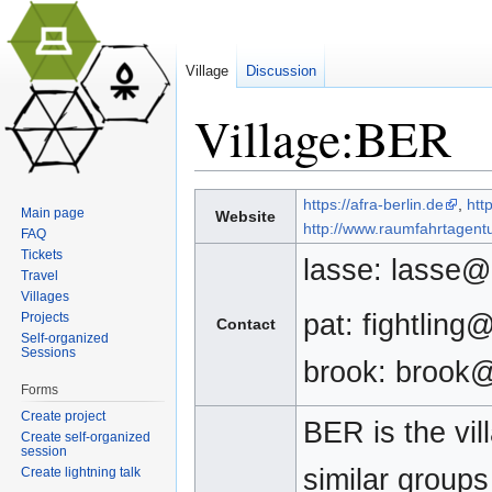
Village
Discussion
Village:BER
Jump to:
navigation
,
search
https://afra-berlin.de
,
htt
Main page
Website
http://www.raumfahrtagentu
FAQ
Tickets
lasse: lasse@
Travel
Villages
pat: fightling
Projects
Contact
Self-organized
Sessions
brook: brook
Forms
Create project
BER is the vil
Create self-organized
session
similar group
Create lightning talk