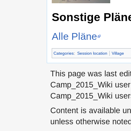
Sonstige Plän
Alle Pläne
Categories
:
Session location
Village
This page was last ed
Camp_2015_Wiki use
Camp_2015_Wiki use
Content is available u
unless otherwise noted