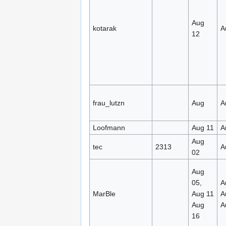
Aug
kotarak
A
12
frau_lutzn
Aug
A
Loofmann
Aug 11
A
Aug
tec
2313
A
02
Aug
05,
A
MarBle
Aug 11
A
Aug
A
16