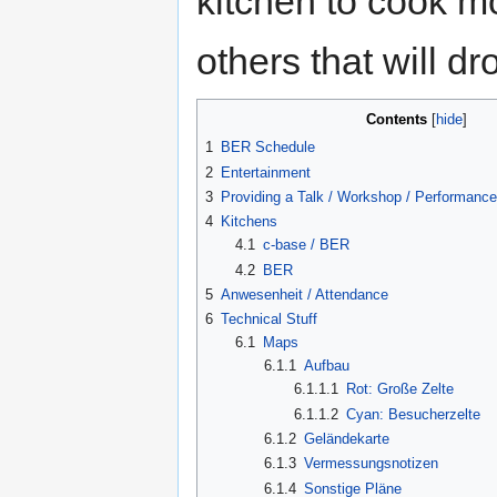
kitchen to cook mo
others that will dr
Contents
[
hide
]
1
BER Schedule
2
Entertainment
3
Providing a Talk / Workshop / Performance 
4
Kitchens
4.1
c-base / BER
4.2
BER
5
Anwesenheit / Attendance
6
Technical Stuff
6.1
Maps
6.1.1
Aufbau
6.1.1.1
Rot: Große Zelte
6.1.1.2
Cyan: Besucherzelte
6.1.2
Geländekarte
6.1.3
Vermessungsnotizen
6.1.4
Sonstige Pläne