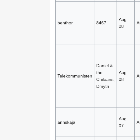
Aug
benthor
8467
A
08
Daniel &
the
Aug
Telekommunisten
A
Chileans,
08
Dmytri
Aug
annskaja
A
07