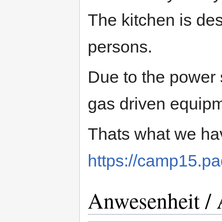
The kitchen is de
persons.
Due to the power 
gas driven equipm
Thats what we hav
https://camp15.p
Anwesenheit / 