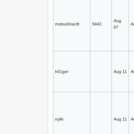
Aug
moburkhardt
9442
A
07
h01ger
Aug 11
A
nylki
Aug 11
A