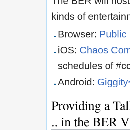
The BER will host
kinds of entertain
Browser:
Public
iOS:
Chaos Com
schedules of #
Android:
Giggity
Providing a Ta
.. in the BER V