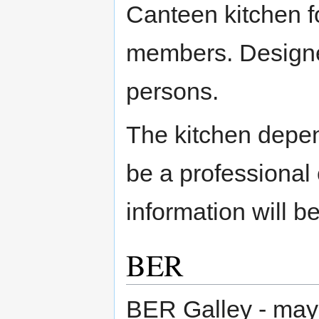
Canteen kitchen f
members. Designe
persons.
The kitchen depen
be a professional 
information will be
BER
BER Galley - may 