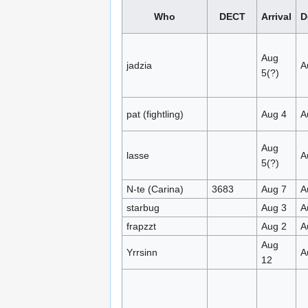
Who
DECT
Arrival
D
Aug
jadzia
A
5(?)
pat (fightling)
Aug 4
A
Aug
lasse
A
5(?)
N-te (Carina)
3683
Aug 7
A
starbug
Aug 3
A
frapzzt
Aug 2
A
Aug
Yrrsinn
A
12