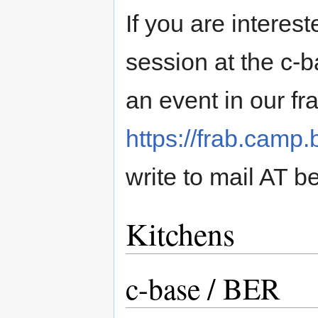
If you are interes
session at the c-
an event in our fr
https://frab.camp.
write to mail AT be
Kitchens
c-base / BER