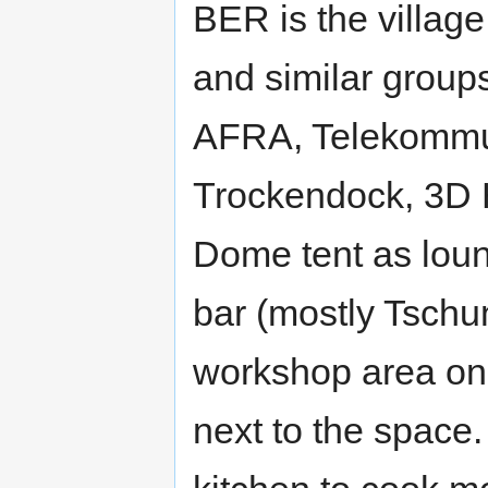
BER is the village
and similar group
AFRA, Telekommun
Trockendock, 3D 
Dome tent as loun
bar (mostly Tschun
workshop area on 
next to the space