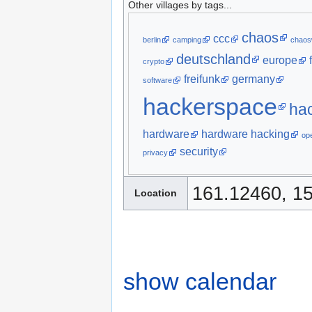
Other villages by tags...
chaos
ccc
berlin
camping
chaos
deutschland
europe
crypto
freifunk
germany
software
hackerspace
ha
hardware
hardware hacking
op
security
privacy
161.12460, 1
Location
show calendar