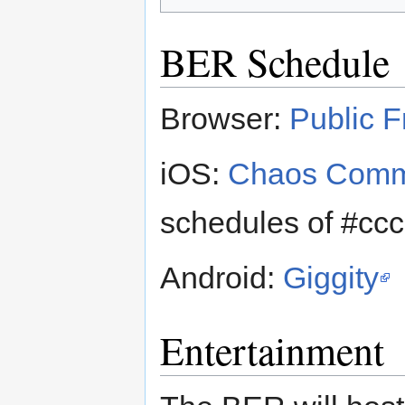
BER Schedule
Browser:
Public F
iOS:
Chaos Comm
schedules of #cc
Android:
Giggity
Entertainment