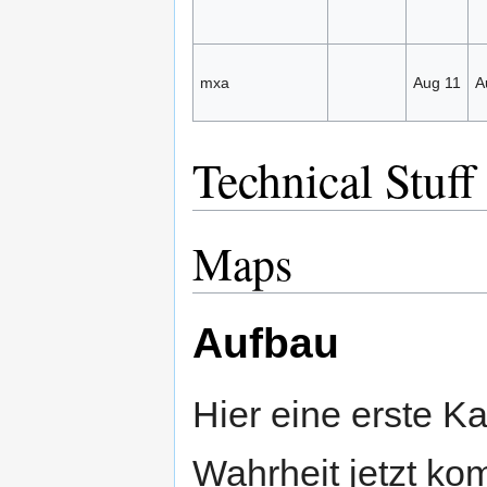
mxa
Aug 11
A
Technical Stuff
Maps
Aufbau
Hier eine erste Ka
Wahrheit jetzt ko