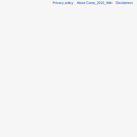
Privacy policy
About Camp_2015_Wiki
Disclaimers