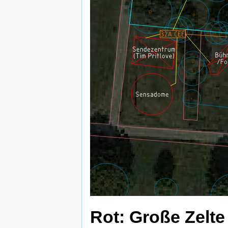
Rot: Große Zelte