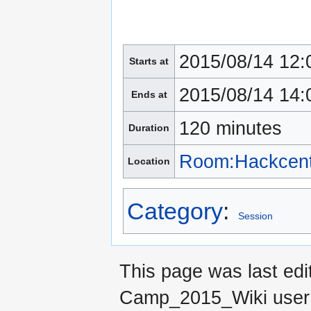
2015/08/14 12:
Starts at
2015/08/14 14:
Ends at
120 minutes
Duration
Room:Hackcent
Location
Category
:
Session
This page was last edi
Camp_2015_Wiki use