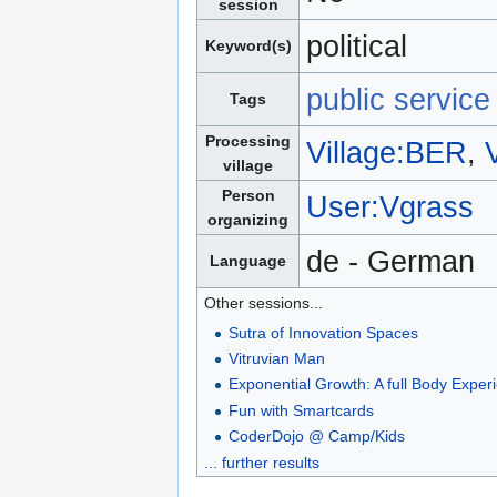
session
political
Keyword(s)
public servic
Tags
Processing
Village:BER
,
village
Person
User:Vgrass
organizing
de - German
Language
Other sessions...
Sutra of Innovation Spaces
Vitruvian Man
Exponential Growth: A full Body Exper
Fun with Smartcards
CoderDojo @ Camp/Kids
... further results