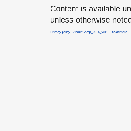
Content is available u
unless otherwise noted
Privacy policy
About Camp_2015_Wiki
Disclaimers