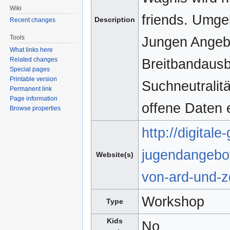
Wiki
friends. Umgek
Description
Recent changes
Tools
Jungen Angebot
What links here
Related changes
Breitbandausb
Special pages
Printable version
Suchneutralitä
Permanent link
Page information
offene Daten 
Browse properties
http://digital
jugendangebot
Website(s)
von-ard-und-z
Workshop
Type
Kids
No