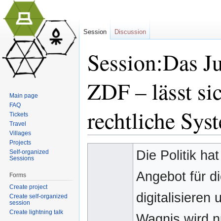
Session
Discussion
Session:Das 
ZDF – lässt sic
Main page
FAQ
rechtliche Sys
Tickets
Travel
Villages
Jump to:
navigation
,
search
Projects
Die Politik ha
Self-organized
Sessions
Angebot für di
Forms
Create project
digitalisieren
Create self-organized
session
Create lightning talk
Wagnis wird nu