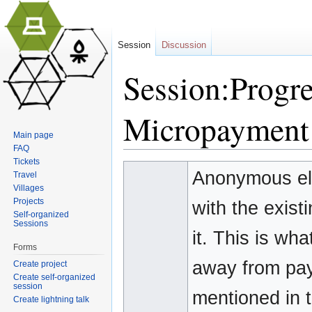
Session
Discussion
Session:Progr
Micropayment
Main page
FAQ
Jump to:
navigation
,
search
Tickets
Anonymous ele
Travel
Villages
Projects
with the exist
Self-organized
Sessions
it. This is wha
Forms
away from pay
Create project
Create self-organized
session
mentioned in t
Create lightning talk