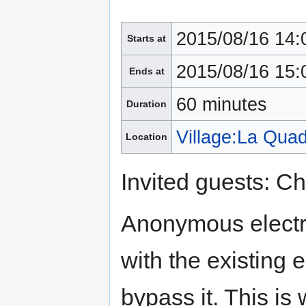
2015/08/16 14:
Starts at
2015/08/16 15:
Ends at
60 minutes
Duration
Village:La Qua
Location
Invited guests: Ch
Anonymous electro
with the existing 
bypass it. This is 