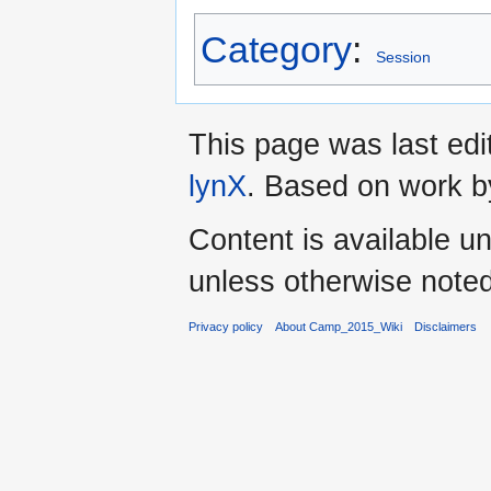
Category
:
Session
This page was last ed
lynX
. Based on work 
Content is available u
unless otherwise noted
Privacy policy
About Camp_2015_Wiki
Disclaimers