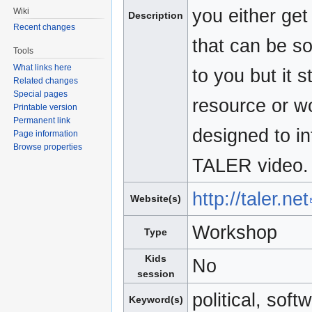
you either get
Wiki
Description
Recent changes
that can be so
Tools
What links here
to you but it s
Related changes
Special pages
resource or wo
Printable version
Permanent link
designed to in
Page information
Browse properties
TALER video.
http://taler.net
Website(s)
Workshop
Type
Kids
No
session
political, soft
Keyword(s)