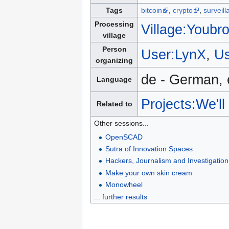
Tags
bitcoin
,
crypto
,
surveill
Processing
Village:Youbro
village
Person
User:LynX
,
Us
organizing
de - German, 
Language
Projects:We'l
Related to
Other sessions...
OpenSCAD
Sutra of Innovation Spaces
Hackers, Journalism and Investigation
Make your own skin cream
Monowheel
... further results