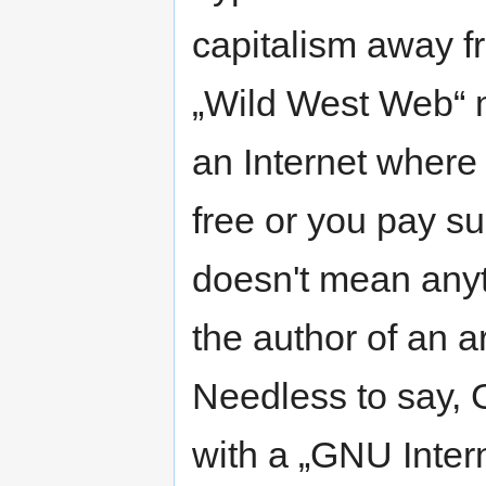
capitalism away f
„Wild West Web“ m
an Internet where 
free or you pay su
doesn't mean anyth
the author of an ar
Needless to say, 
with a „GNU Inter