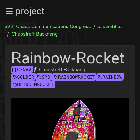
Zur Navigation
project
Zum Inhalt
Zum Footer
39th Chaos Communications Congress
assemblies
Chaostreff Backnang
Rainbow-Rocket
Chaostreff Backnang
C3NAV
SOLDER
SMD
RAINBOWROCKET
RAINBOW
BLINKENROCKET