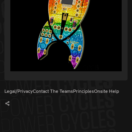
Legal/Privacy
Contact The Teams
Principles
Onsite Help