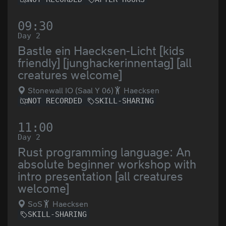
09:30
Day 2
Bastle ein Haecksen-Licht [kids
friendly] [junghackerinnentag] [all
creatures welcome]
Stonewall IO (Saal Y 06)
Haecksen
NOT RECORDED
SKILL-SHARING
11:00
Day 2
Rust programming language: An
absolute beginner workshop with
intro presentation [all creatures
welcome]
SoS
Haecksen
SKILL-SHARING