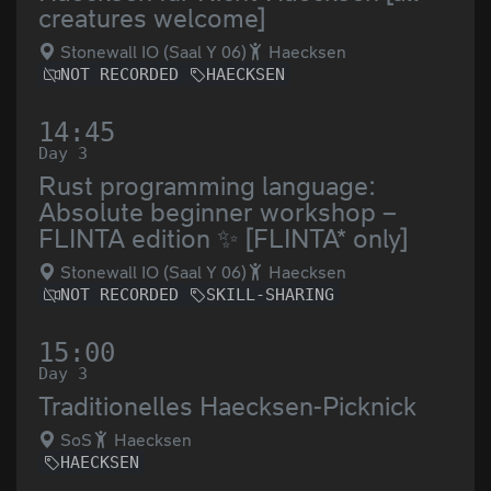
creatures welcome]
Stonewall IO (Saal Y 06)
Haecksen
NOT RECORDED
HAECKSEN
14:45
Day 3
Rust programming language:
Absolute beginner workshop –
FLINTA edition ✨ [FLINTA* only]
Stonewall IO (Saal Y 06)
Haecksen
NOT RECORDED
SKILL-SHARING
15:00
Day 3
Traditionelles Haecksen-Picknick
SoS
Haecksen
HAECKSEN