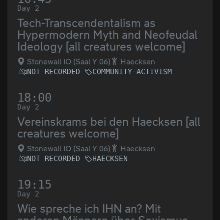
Day 2
Tech-Transcendentalism as
Hypermodern Myth and Neofeudal
Ideology [all creatures welcome]
Stonewall IO (Saal Y 06)
Haecksen
NOT RECORDED
COMMUNITY-ACTIVISM
18:00
Day 2
Vereinskrams bei den Haecksen [all
creatures welcome]
Stonewall IO (Saal Y 06)
Haecksen
NOT RECORDED
HAECKSEN
19:15
Day 2
Wie spreche ich IHN an? Mit