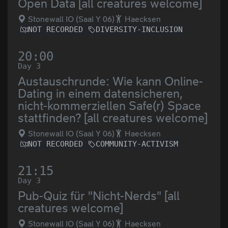
Open Data [all creatures welcome]
Stonewall IO (Saal Y 06)
Haecksen
NOT RECORDED
DIVERSITY-INCLUSION
20:00
Day 3
Austauschrunde: Wie kann Online-
Dating in einem datensicheren,
nicht-kommerziellen Safe(r) Space
stattfinden? [all creatures welcome]
Stonewall IO (Saal Y 06)
Haecksen
NOT RECORDED
COMMUNITY-ACTIVISM
21:15
Day 3
Pub-Quiz für "Nicht-Nerds" [all
creatures welcome]
Stonewall IO (Saal Y 06)
Haecksen