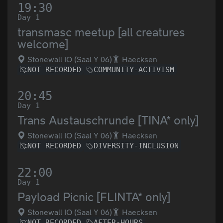
19:30
Day 1
transmasc meetup [all creatures
welcome]
Stonewall IO (Saal Y 06)
Haecksen
NOT RECORDED
COMMUNITY-ACTIVISM
20:45
Day 1
Trans Austauschrunde [TINA* only]
Stonewall IO (Saal Y 06)
Haecksen
NOT RECORDED
DIVERSITY-INCLUSION
22:00
Day 1
Payload Picnic [FLINTA* only]
Stonewall IO (Saal Y 06)
Haecksen
NOT RECORDED
AFTER-HOURS