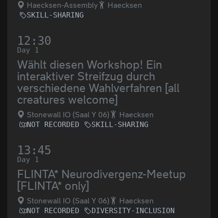
Haecksen-Assembly
Haecksen
SKILL-SHARING
12:30
Day 1
Wählt diesen Workshop! Ein
interaktiver Streifzug durch
verschiedene Wahlverfahren [all
creatures welcome]
Stonewall IO (Saal Y 06)
Haecksen
NOT RECORDED
SKILL-SHARING
13:45
Day 1
FLINTA* Neurodivergenz-Meetup
[FLINTA* only]
Stonewall IO (Saal Y 06)
Haecksen
NOT RECORDED
DIVERSITY-INCLUSION