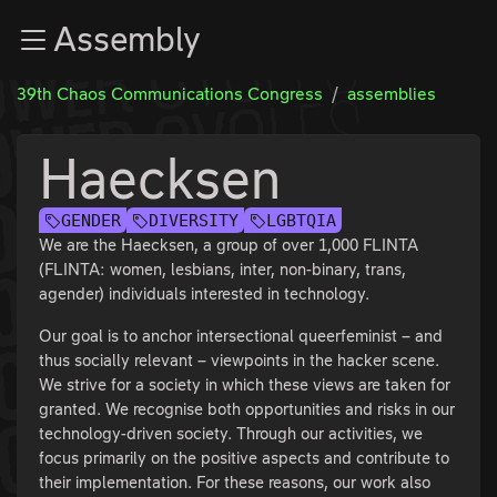
Zur Navigation
Assembly
Zum Inhalt
Zum Footer
39th Chaos Communications Congress
assemblies
Haecksen
GENDER
DIVERSITY
LGBTQIA
We are the Haecksen, a group of over 1,000 FLINTA
(FLINTA: women, lesbians, inter, non-binary, trans,
agender) individuals interested in technology.
Our goal is to anchor intersectional queerfeminist – and
thus socially relevant – viewpoints in the hacker scene.
We strive for a society in which these views are taken for
granted. We recognise both opportunities and risks in our
technology-driven society. Through our activities, we
focus primarily on the positive aspects and contribute to
their implementation. For these reasons, our work also