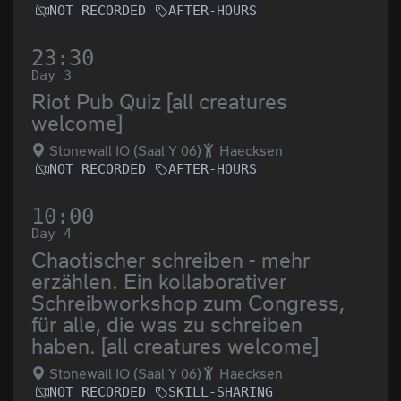
NOT RECORDED
AFTER-HOURS
23:30
Day 3
Riot Pub Quiz [all creatures
welcome]
Stonewall IO (Saal Y 06)
Haecksen
NOT RECORDED
AFTER-HOURS
10:00
Day 4
Chaotischer schreiben - mehr
erzählen. Ein kollaborativer
Schreibworkshop zum Congress,
für alle, die was zu schreiben
haben. [all creatures welcome]
Stonewall IO (Saal Y 06)
Haecksen
NOT RECORDED
SKILL-SHARING