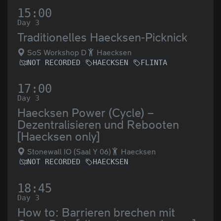
15:00
Day 3
Traditionelles Haecksen-Picknick
SoS Workshop D
Haecksen
NOT RECORDED
HAECKSEN
FLINTA
17:00
Day 3
Haecksen Power (Cycle) –
Dezentralisieren und Rebooten
[Haecksen only]
Stonewall IO (Saal Y 06)
Haecksen
NOT RECORDED
HAECKSEN
18:45
Day 3
How to: Barrieren brechen mit