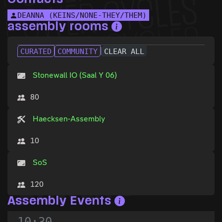
DEANNA (KEINS/NONE-THEY/THEM)
assembly rooms
CURATED
COMMUNITY
CLEAR ALL
Stonewall IO (Saal Y 06)
80
Haecksen-Assembly
10
SoS
120
Assembly Events