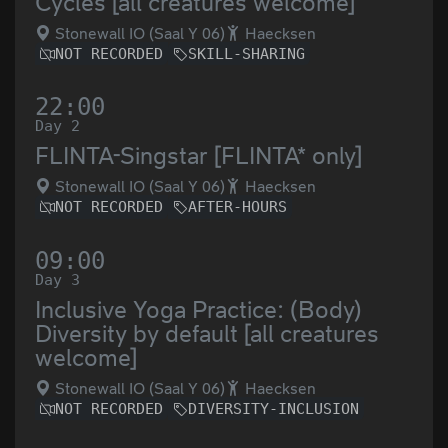
Cycles [all creatures welcome]
Stonewall IO (Saal Y 06)
Haecksen
NOT RECORDED
SKILL-SHARING
22:00
Day 2
FLINTA-Singstar [FLINTA* only]
Stonewall IO (Saal Y 06)
Haecksen
NOT RECORDED
AFTER-HOURS
09:00
Day 3
Inclusive Yoga Practice: (Body)
Diversity by default [all creatures
welcome]
Stonewall IO (Saal Y 06)
Haecksen
NOT RECORDED
DIVERSITY-INCLUSION