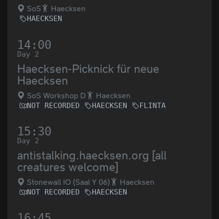
SoS
Haecksen
HAECKSEN
14:00
Day 2
Haecksen-Picknick für neue
Haecksen
SoS Workshop D
Haecksen
NOT RECORDED
HAECKSEN
FLINTA
15:30
Day 2
antistalking.haecksen.org [all
creatures welcome]
Stonewall IO (Saal Y 06)
Haecksen
NOT RECORDED
HAECKSEN
16:45