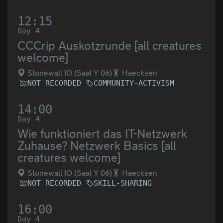
12:15
Day 4
CCCrip Auskotzrunde [all creatures
welcome]
Stonewall IO (Saal Y 06)
Haecksen
NOT RECORDED
COMMUNITY-ACTIVISM
14:00
Day 4
Wie funktioniert das IT-Netzwerk
Zuhause? Netzwerk Basics [all
creatures welcome]
Stonewall IO (Saal Y 06)
Haecksen
NOT RECORDED
SKILL-SHARING
16:00
Day 4