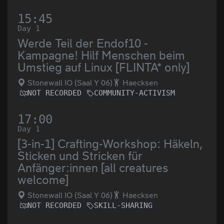
15:45
Day 1
Werde Teil der Endof10 -
Kampagne! Hilf Menschen beim
Umstieg auf Linux [FLINTA* only]
Stonewall IO (Saal Y 06)
Haecksen
NOT RECORDED
COMMUNITY-ACTIVISM
17:00
Day 1
[3-in-1] Crafting-Workshop: Häkeln,
Sticken und Stricken für
Anfänger:innen [all creatures
welcome]
Stonewall IO (Saal Y 06)
Haecksen
NOT RECORDED
SKILL-SHARING