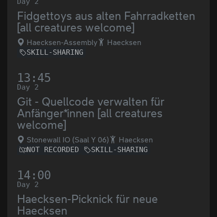
Day 2
Fidgettoys aus alten Fahrradketten
[all creatures welcome]
Haecksen-Assembly
Haecksen
SKILL-SHARING
13:45
Day 2
Git - Quellcode verwalten für
Anfänger*innen [all creatures
welcome]
Stonewall IO (Saal Y 06)
Haecksen
NOT RECORDED
SKILL-SHARING
14:00
Day 2
Haecksen-Picknick für neue
Haecksen