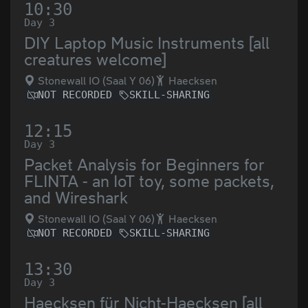
10:30
Day 3
DIY Laptop Music Instruments [all
creatures welcome]
Stonewall IO (Saal Y 06)
Haecksen
NOT RECORDED
SKILL-SHARING
12:15
Day 3
Packet Analysis for Beginners for
FLINTA - an IoT toy, some packets,
and Wireshark
Stonewall IO (Saal Y 06)
Haecksen
NOT RECORDED
SKILL-SHARING
13:30
Day 3
Haecksen für Nicht-Haecksen [all