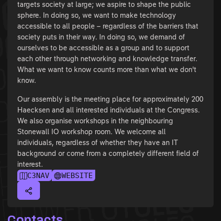
targets society at large; we aspire to shape the public
sphere. In doing so, we want to make technology
accessible to all people – regardless of the barriers that
society puts in their way. In doing so, we demand of
ourselves to be accessible as a group and to support
each other through networking and knowledge transfer.
What we want to know counts more than what we don't
know.
Our assembly is the meeting place for approximately 200
Haecksen and all interested individuals at the Congress.
We also organise workshops in the neighbouring
Stonewall IO workshop room. We welcome all
individuals, regardless of whether they have an IT
background or come from a completely different field of
interest.
C3NAV
WEBSITE
Contacts