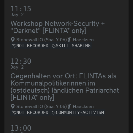
11:15
Day 2
Workshop Network-Security +
"Darknet" [FLINTA* only]
Stonewall IO (Saal Y 06)
Haecksen
NOT RECORDED
SKILL-SHARING
12:30
Day 2
Gegenhalten vor Ort: FLINTAs als
Kommunalpolitikerinnen im
(ostdeutsch) ländlichen Patriarchat
[FLINTA* only]
Stonewall IO (Saal Y 06)
Haecksen
NOT RECORDED
COMMUNITY-ACTIVISM
13:00