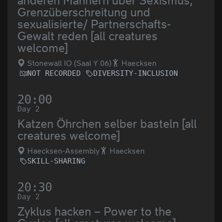
anderen Männern über Sexismus,
Grenzüberschreitung und
sexualisierte/ Partnerschafts-
Gewalt reden [all creatures
welcome]
Stonewall IO (Saal Y 06)
Haecksen
NOT RECORDED
DIVERSITY-INCLUSION
20:00
Day 2
Katzen Öhrchen selber basteln [all
creatures welcome]
Haecksen-Assembly
Haecksen
SKILL-SHARING
20:30
Day 2
Zyklus hacken – Power to the