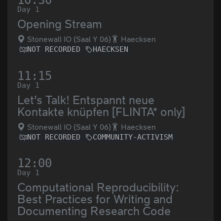
10:30
Day 1
Opening Stream
Stonewall IO (Saal Y 06)
Haecksen
NOT RECORDED
HAECKSEN
11:15
Day 1
Let’s Talk! Entspannt neue
Kontakte knüpfen [FLINTA* only]
Stonewall IO (Saal Y 06)
Haecksen
NOT RECORDED
COMMUNITY-ACTIVISM
12:00
Day 1
Computational Reproducibility:
Best Practices for Writing and
Documenting Research Code