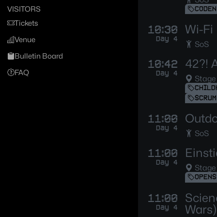
VISITORS
CODEN
Tickets
Wi-Fi
10:30
Day 4
Venue
SoS
Bulletin Board
42?! A
10:42
FAQ
Day 4
Stage
CHILD
SCRUM
Outdoo
11:00
Day 4
SoS
Einst
11:00
Day 4
Stage
OPENS
Scien
11:00
Wars)
Day 4