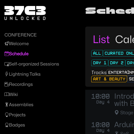
Zur Navigation
Sched
Zum Inhalt
Zum Footer
CONFERENCE
List
Cal
Welcome
ALL
CURATED ON
Schedule
DAY 1
DAY 2
DA
Self-organized Sessions
Tracks
ENTERTAIN
Lightning Talks
ART & BEAUTY
S
Recordings
Wiki
Intro
10:00
with 
Day 4
Assemblies
Stage
Projects
Ardui
10:00
Badges
Day 4
SoS