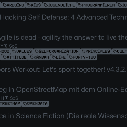
ARDUINO
KIDS
JUGENDLICHE
PROGRAMMIEREN
JU
 Hacking Self Defense: 4 Advanced Tech
gile is dead - agility the answer to live 
 Y
SoS
HOOD
VALUES
SELFORGANIZATION
PRINCIPLES
CUL
ATTITUDE
KANBAN
LIFE
FORTY-TWO
rs Workout: Let's sport together! v4.3.2.
ieg in OpenStreetMap mit dem Online-Ed
 H
SoS
TREETMAP
OPENDATA
ce in Science Fiction (Die reale Wissens