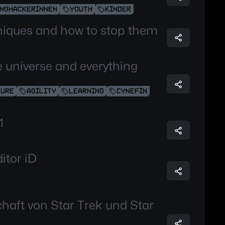
NGHACKERINNEN
YOUTH
KINDER
niques and how to stop them
the universe and everything
TURE
AGILITY
LEARNING
CYNEFIN
1
itor iD
chaft von Star Trek und Star