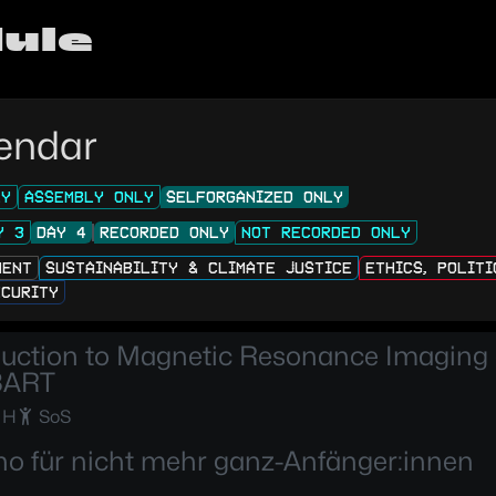
ule
endar
LY
ASSEMBLY ONLY
SELFORGANIZED ONLY
Y 3
DAY 4
RECORDED ONLY
NOT RECORDED ONLY
MENT
SUSTAINABILITY & CLIMATE JUSTICE
ETHICS, POLIT
ECURITY
duction to Magnetic Resonance Imaging
BART
 H
SoS
no für nicht mehr ganz-Anfänger:innen