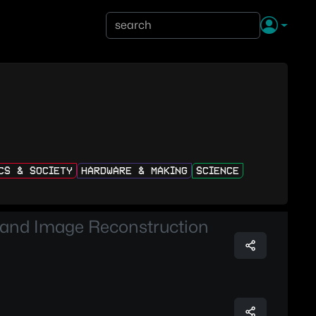
ICS & SOCIETY
HARDWARE & MAKING
SCIENCE
 and Image Reconstruction