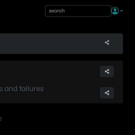
s and failures
e