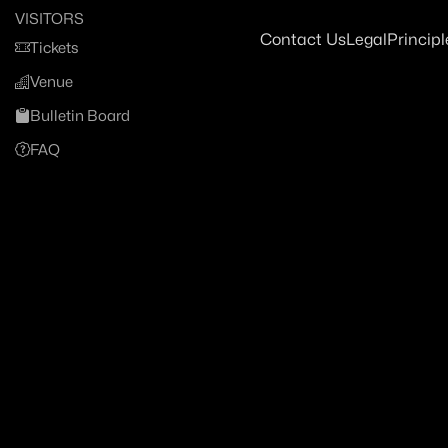
VISITORS
Contact Us
Legal
Principl
Tickets
Venue
Bulletin Board
FAQ