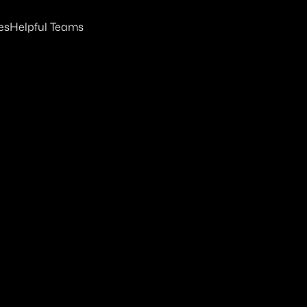
es
Helpful Teams