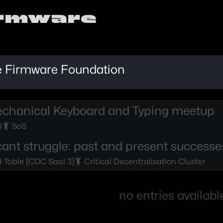
irmware
 Firmware Foundation
chanical Keyboard and Typing meetup
D
SoS
cant struggle: past and present successe
Table [CDC Saal 3]
Critical Decentralisation Cluster
no entries availabl