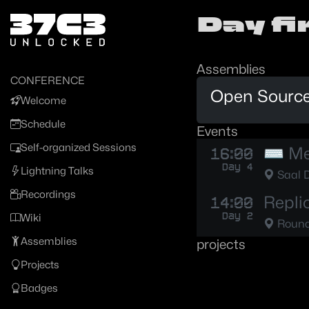
Zur Navigation
Day f
Zum Inhalt
Zum Footer
Assemblies
CONFERENCE
Open Source
Welcome
Schedule
Events
Self-organized Sessions
⌨️ Me
16:00
Day 4
Lightning Talks
Saal 
Recordings
Repli
14:00
Day 2
Wiki
Round 
Assemblies
projects
Projects
Badges