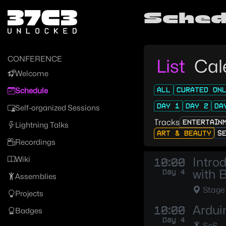
Zur Navigation
Sched
Zum Inhalt
Zum Footer
CONFERENCE
List
Cal
Welcome
ALL
CURATED ON
Schedule
DAY 1
DAY 2
DA
Self-organized Sessions
Tracks
ENTERTAIN
Lightning Talks
ART & BEAUTY
S
Recordings
Wiki
Intro
10:00
with 
Day 4
Assemblies
Stage
Projects
Ardui
10:00
Badges
Day 4
SoS