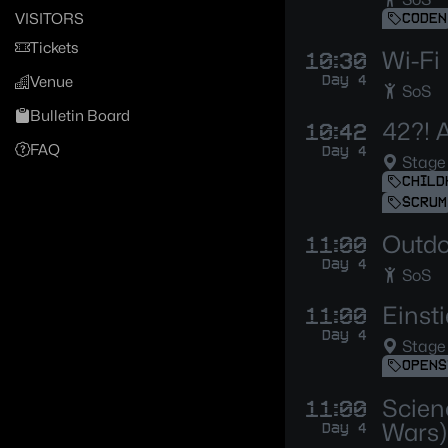
VISITORS
CODEN
Tickets
Wi-Fi
10:30
Day 4
Venue
SoS
Bulletin Board
42?! A
10:42
FAQ
Day 4
Stage
CHILD
SCRUM
Outdoo
11:00
Day 4
SoS
Einst
11:00
Day 4
Stage
OPENS
Scien
11:00
Wars)
Day 4