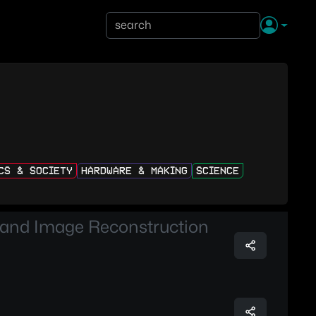
ICS & SOCIETY
HARDWARE & MAKING
SCIENCE
 and Image Reconstruction