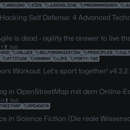
ARDUINO
KIDS
JUGENDLICHE
PROGRAMMIEREN
JU
 Hacking Self Defense: 4 Advanced Tech
gile is dead - agility the answer to live 
 Y
SoS
HOOD
VALUES
SELFORGANIZATION
PRINCIPLES
CUL
ATTITUDE
KANBAN
LIFE
FORTY-TWO
rs Workout: Let's sport together! v4.3.2.
ieg in OpenStreetMap mit dem Online-Ed
 H
SoS
TREETMAP
OPENDATA
ce in Science Fiction (Die reale Wissens