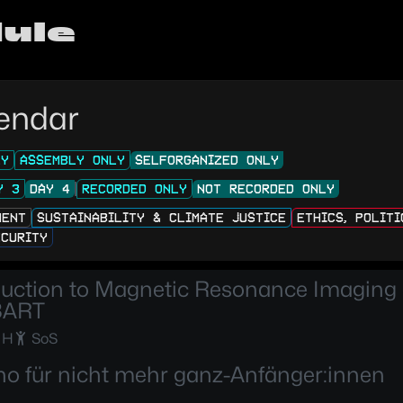
ule
endar
LY
ASSEMBLY ONLY
SELFORGANIZED ONLY
Y 3
DAY 4
RECORDED ONLY
NOT RECORDED ONLY
MENT
SUSTAINABILITY & CLIMATE JUSTICE
ETHICS, POLIT
ECURITY
duction to Magnetic Resonance Imaging
BART
 H
SoS
no für nicht mehr ganz-Anfänger:innen