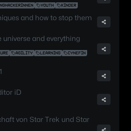
NGHACKERINNEN
YOUTH
KINDER
niques and how to stop them
the universe and everything
TURE
AGILITY
LEARNING
CYNEFIN
1
itor iD
chaft von Star Trek und Star