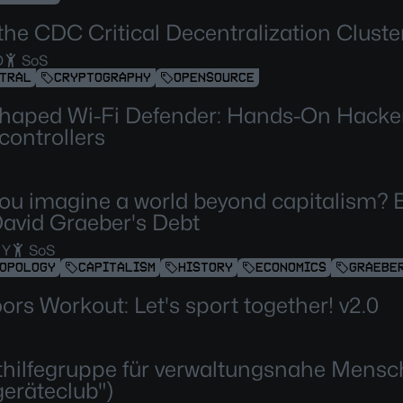
the CDC Critical Decentralization Cluster
D
SoS
TRAL
CRYPTOGRAPHY
OPENSOURCE
haped Wi-Fi Defender: Hands-On Hacker
controllers
ou imagine a world beyond capitalism? 
David Graeber's Debt
 Y
SoS
OPOLOGY
CAPITALISM
HISTORY
ECONOMICS
GRAEBE
ors Workout: Let's sport together! v2.0
thilfegruppe für verwaltungsnahe Mens
geräteclub")