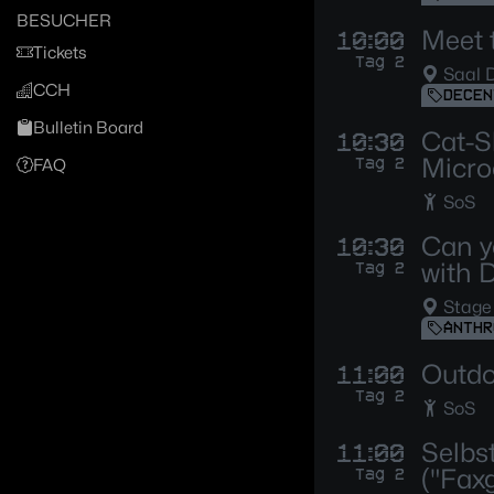
BESUCHER
Meet 
10:00
Tickets
Tag 2
Saal 
CCH
DECEN
Bulletin Board
Cat-S
10:30
Micro
Tag 2
FAQ
SoS
Can y
10:30
with 
Tag 2
Stage
ANTHR
Outdo
11:00
Tag 2
SoS
Selbs
11:00
("Fax
Tag 2