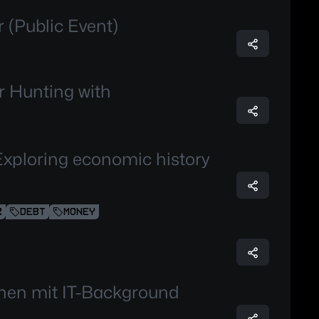
 (Public Event)
 Hunting with
Exploring economic history
R
DEBT
MONEY
chen mit IT-Background