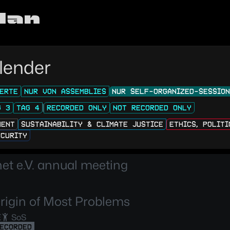
lan
lender
ERTE
NUR VON ASSEMBLIES
NUR SELF-ORGANIZED-SESSIO
G 3
TAG 4
RECORDED ONLY
NOT RECORDED ONLY
MENT
SUSTAINABILITY & CLIMATE JUSTICE
ETHICS, POLIT
ECURITY
t e.V. annual meeting
rigin of Most Problems
E
SoS
ECORDED