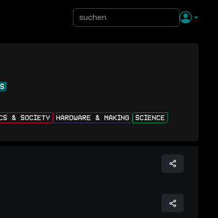
NS
ICS & SOCIETY
HARDWARE & MAKING
SCIENCE