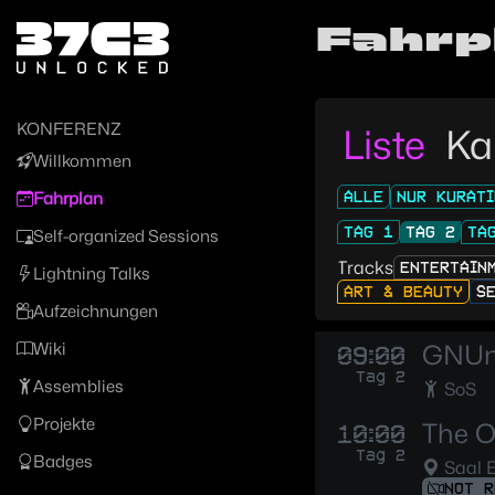
Zur Navigation
Fahrp
Zum Inhalt
Zum Footer
KONFERENZ
Liste
Ka
Willkommen
ALLE
NUR KURATI
Fahrplan
TAG 1
TAG 2
TA
Self-organized Sessions
Tracks
ENTERTAIN
Lightning Talks
ART & BEAUTY
S
Aufzeichnungen
Wiki
GNUne
09:00
Tag 2
Assemblies
SoS
Projekte
The O
10:00
Tag 2
Badges
Saal 
NOT R