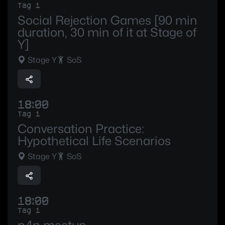
Tag 1
Social Rejection Games [90 min
duration, 30 min of it at Stage of
Y]
Stage Y
SoS
18:00
Tag 1
Conversation Practice:
Hypothetical Life Scenarios
Stage Y
SoS
18:00
Tag 1