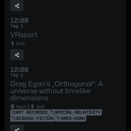
12:00
Tag 1
VRsport
SoS
12:00
Tag 1
Greg Egan's „Orthogonal“: A
universe without timelike
dimensions
Saal E
SoS
NOT RECORDED
SPECIAL-RELATIVITY
SCIENCE-FICTION
GREG-EGAN