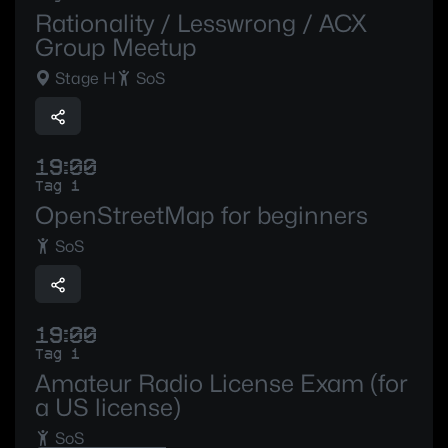
Rationality / Lesswrong / ACX
Group Meetup
Stage H
SoS
19:00
Tag 1
OpenStreetMap for beginners
SoS
19:00
Tag 1
Amateur Radio License Exam (for
a US license)
SoS