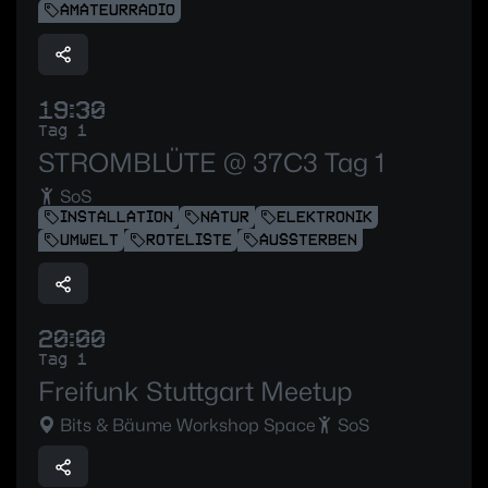
AMATEURRADIO
19:30
Tag 1
STROMBLÜTE @ 37C3 Tag 1
SoS
INSTALLATION
NATUR
ELEKTRONIK
UMWELT
ROTELISTE
AUSSTERBEN
20:00
Tag 1
Freifunk Stuttgart Meetup
Bits & Bäume Workshop Space
SoS