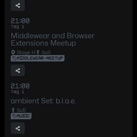
21:00
Tag 1
Middlewear and Browser
Extensions Meetup
Stage H
SoS
MIDDLEWEAR-MEETUP
21:00
Tag 1
ambient Set: b.l.a.e.
SoS
MUSIC