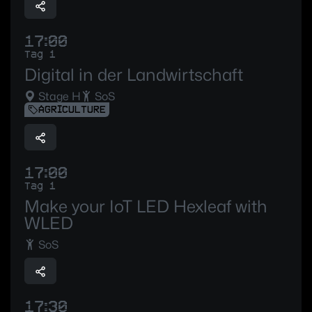
17:00
Tag 1
Digital in der Landwirtschaft
Stage H
SoS
AGRICULTURE
17:00
Tag 1
Make your IoT LED Hexleaf with
WLED
SoS
17:30