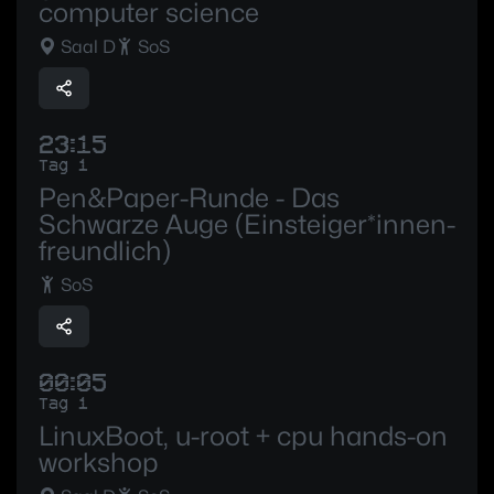
computer science
Saal D
SoS
23:15
Tag 1
Pen&Paper-Runde - Das
Schwarze Auge (Einsteiger*innen-
freundlich)
SoS
00:05
Tag 1
LinuxBoot, u-root + cpu hands-on
workshop