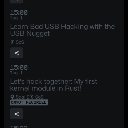
15:00
Tag 1
Learn Bad USB Hacking with the
USB Nugget
SoS
15:00
Tag 1
Let's hack together: My first
kernel module in Rust!
Saal E
SoS
NOT RECORDED