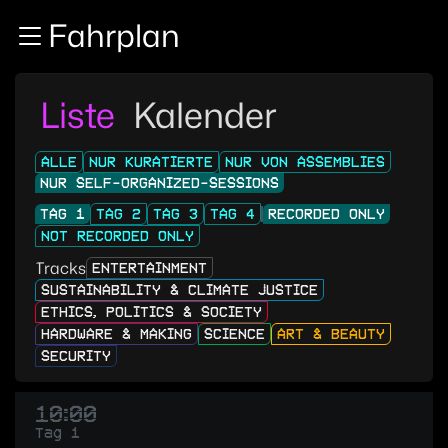
Zur Navigation
Fahrplan
Zum Inhalt
Zum Footer
Liste
Kalender
ALLE
NUR KURATIERTE
NUR VON ASSEMBLIES
NUR SELF-ORGANIZED-SESSIONS
TAG 1
TAG 2
TAG 3
TAG 4
RECORDED ONLY
NOT RECORDED ONLY
Tracks
ENTERTAINMENT
SUSTAINABILITY & CLIMATE JUSTICE
ETHICS, POLITICS & SOCIETY
HARDWARE & MAKING
SCIENCE
ART & BEAUTY
SECURITY
10:00
Tag 1