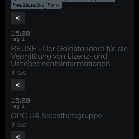
MESSENGING
PTF
15:00
Tag 1
REUSE - Der Goldstandard für die
Vermittlung von Lizenz- und
Urheberrechtsinformationen
SoS
15:00
Tag 1
OPC UA Selbsthilfegruppe
SoS