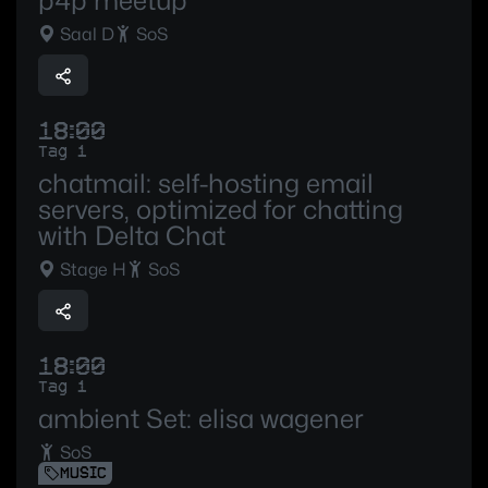
p4p meetup
Saal D
SoS
18:00
Tag 1
chatmail: self-hosting email
servers, optimized for chatting
with Delta Chat
Stage H
SoS
18:00
Tag 1
ambient Set: elisa wagener
SoS
MUSIC