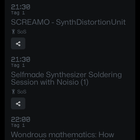
21:30
Tag 1
SCREAMO - SynthDistortionUnit
SoS
21:30
Tag 1
Selfmade Synthesizer Soldering
Session with Noisio (1)
SoS
22:00
Tag 1
Wondrous mathematics: How