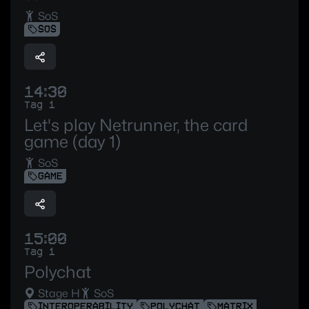
SoS
SOS
14:30
Tag 1
Let's play Netrunner, the card
game (day 1)
SoS
GAME
15:00
Tag 1
Polychat
Stage H
SoS
INTEROPERABILITY
POLYCHAT
MATRIX