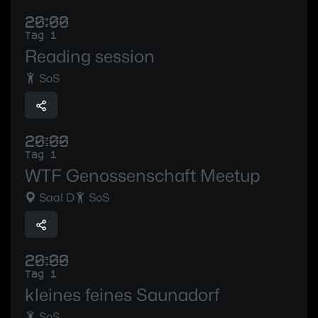
20:00
Tag 1
Reading session
SoS
20:00
Tag 1
WTF Genossenschaft Meetup
Saal D
SoS
20:00
Tag 1
kleines feines Saunadorf
SoS