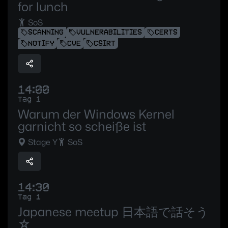
for lunch
SoS
SCANNING
VULNERABILITIES
CERTS
NOTIFY
CVE
CSIRT
14:00
Tag 1
Warum der Windows Kernel
garnicht so scheiße ist
Stage Y
SoS
14:30
Tag 1
Japanese meetup 日本語で話そう
☆