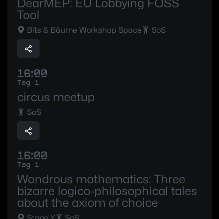
DearMEP: EU Lobbying FOSS
Tool
Bits & Bäume Workshop Space
SoS
16:00
Tag 1
circus meetup
SoS
16:00
Tag 1
Wondrous mathematics: Three
bizarre logico-philosophical tales
about the axiom of choice
Stage Y
SoS