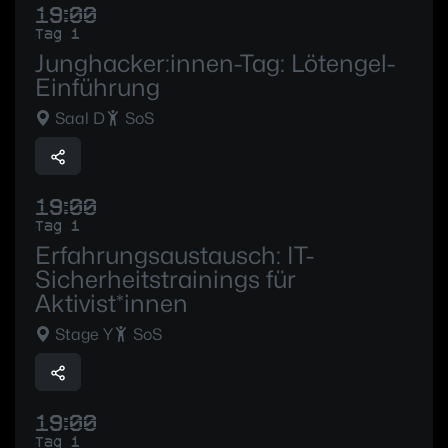
19:00
Tag 1
Junghacker:innen-Tag: Lötengel-
Einführung
Saal D
SoS
19:00
Tag 1
Erfahrungsaustausch: IT-
Sicherheitstrainings für
Aktivist*innen
Stage Y
SoS
19:00
Tag 1