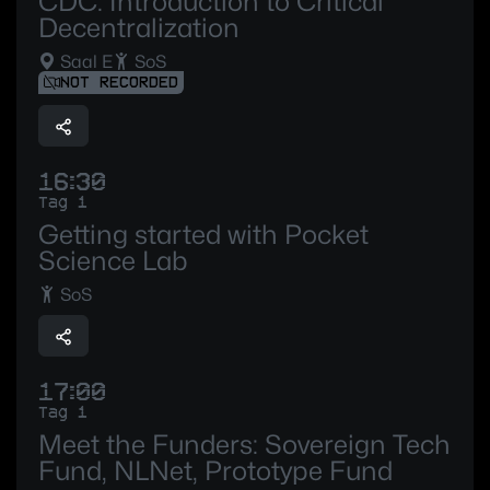
CDC: Introduction to Critical
Decentralization
Saal E
SoS
NOT RECORDED
16:30
Tag 1
Getting started with Pocket
Science Lab
SoS
17:00
Tag 1
Meet the Funders: Sovereign Tech
Fund, NLNet, Prototype Fund