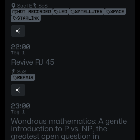
Saal E
SoS
NOT RECORDED
LEO
SATELLITES
SPACE
STARLINK
22:00
Tag 1
Revive RJ 45
SoS
REPAIR
23:00
Tag 1
Wondrous mathematics: A gentle
introduction to P vs. NP, the
greatest open question in