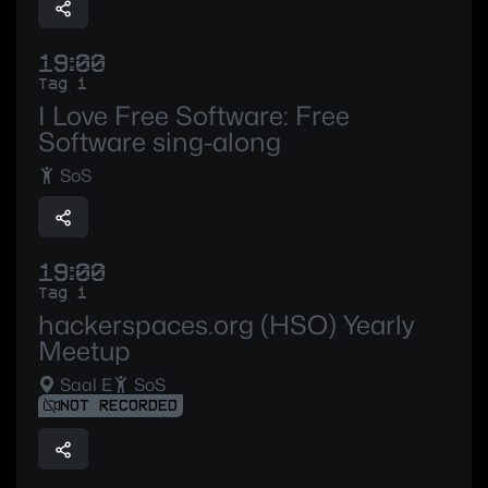
19:00
Tag 1
I Love Free Software: Free
Software sing-along
SoS
19:00
Tag 1
hackerspaces.org (HSO) Yearly
Meetup
Saal E
SoS
NOT RECORDED