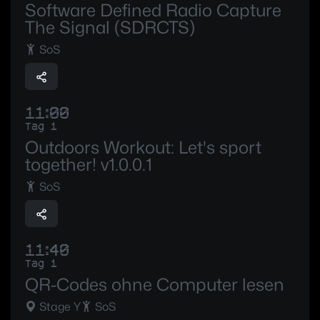
Software Defined Radio Capture
The Signal (SDRCTS)
SoS
11:00
Tag 1
Outdoors Workout: Let's sport
together! v1.0.0.1
SoS
11:40
Tag 1
QR-Codes ohne Computer lesen
Stage Y
SoS