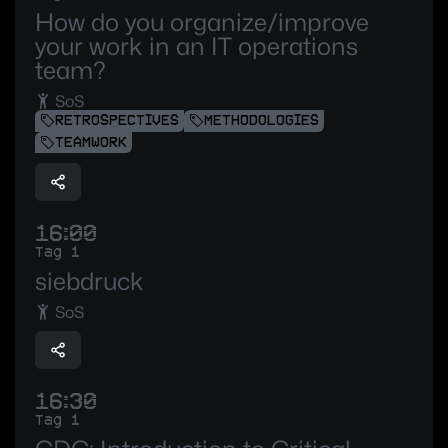
How do you organize/improve
your work in an IT operations
team?
SoS
RETROSPECTIVES
METHODOLOGIES
TEAMWORK
16:00
Tag 1
siebdruck
SoS
16:30
Tag 1