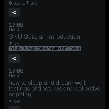
Saal D
SoS
17:00
Tag 1
GNU Guix, an introduction
SoS
GUIX
PACKAGE-MANAGEMENT
GNU
17:00
Tag 1
how to sleep and dream well:
testings of tinctures and collective
napping
SoS