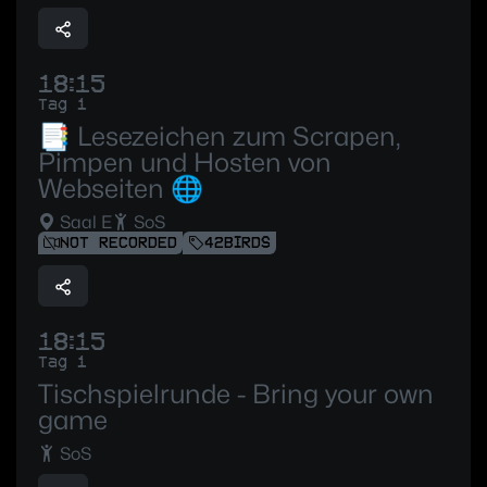
18:15
Tag 1
📑 Lesezeichen zum Scrapen,
Pimpen und Hosten von
Webseiten 🌐
Saal E
SoS
NOT RECORDED
42BIRDS
18:15
Tag 1
Tischspielrunde - Bring your own
game
SoS