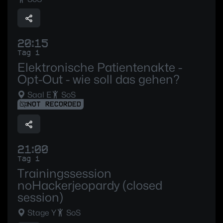
20:15
Tag 1
Elektronische Patientenakte -
Opt-Out - wie soll das gehen?
Saal E
SoS
NOT RECORDED
21:00
Tag 1
Trainingssession
noHackerjeopardy (closed
session)
Stage Y
SoS