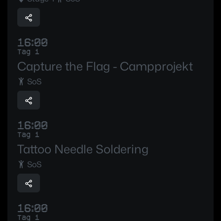
16:00
Tag 1
Capture the Flag - Campprojekt
SoS
16:00
Tag 1
Tattoo Needle Soldering
SoS
16:00
Tag 1