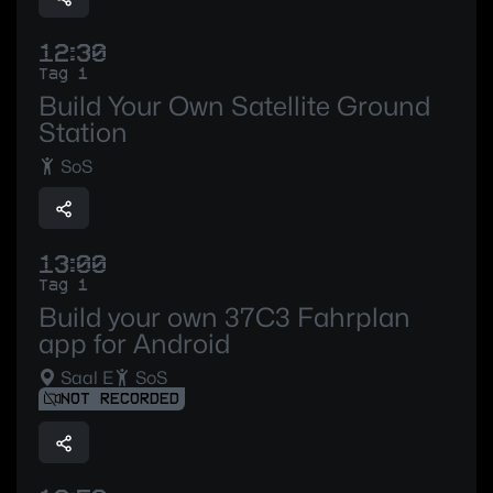
12:30
Tag 1
Build Your Own Satellite Ground
Station
SoS
13:00
Tag 1
Build your own 37C3 Fahrplan
app for Android
Saal E
SoS
NOT RECORDED