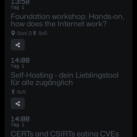
13:50
Tag 1
Foundation workshop: Hands-on,
how does the Internet work?
Saal D
SoS
14:00
Tag 1
Self-Hosting - dein Lieblingstool
für alle zugänglich
SoS
14:00
Tag 1
CERTs and CSIRTs eating CVEs