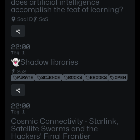
does artificial intelligence
accomplish the feat of learning?
Saal D
SoS
22:00
Tag 1
👻Shadow libraries
SoS
PIRATE
SCIENCE
BOOKS
EBOOKS
OPEN
22:00
Tag 1
Cosmic Connectivity - Starlink,
Satellite Swarms and the
Hackers' Final Frontier