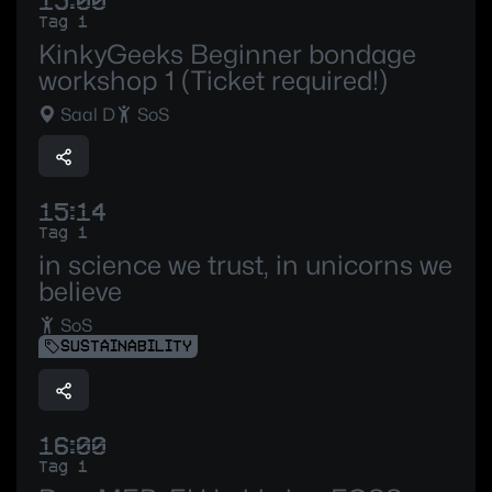
15:00
Tag 1
KinkyGeeks Beginner bondage
workshop 1 (Ticket required!)
Saal D
SoS
15:14
Tag 1
in science we trust, in unicorns we
believe
SoS
SUSTAINABILITY
16:00
Tag 1