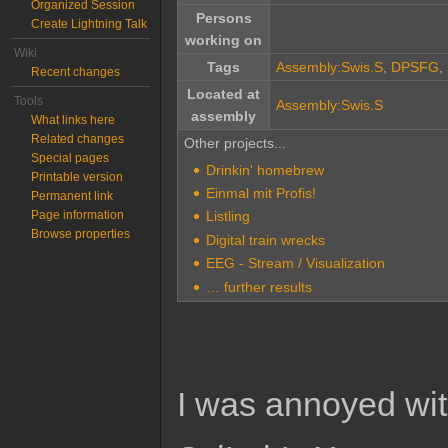
Organized Session
Persons
Create Lightning Talk
working on
Wiki
Tags
Assembly:Swis.S
,
DPSFG
,
Recent changes
Located at
Tools
Assembly:Swis.S
assembly
What links here
Related changes
Other projects...
Special pages
Drinkin' homebrew
Printable version
Einmal mit Profis!
Permanent link
Page information
Listling
Browse properties
Digital train wrecks
EEG - Stream / Visualization
… further results
I was annoyed with