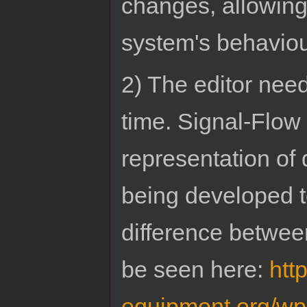
changes, allowing 
system's behavio
2) The editor nee
time. Signal-Flow
representation of
being developed to
difference betwe
be seen here:
htt
equipment.org/wp