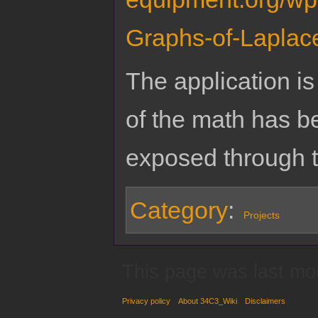
Graphs-of-Laplac
The application is 
of the math has b
exposed through t
Category
:
Projects
This page was last mo
Privacy policy
About 34C3_Wiki
Disclaimers