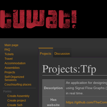
Main page
FAQ
Projects
Discussion
Tickets
Travel
Projects:Tfp
Accommodation
Assemblies
Projects
Self-Organized
Jump to:
navigation
,
search
Sessions
An application for designin
Couchsurfing places
Description
using Signal Flow Graphs 
Forms
in real time.
Create Assembly
Has
Create project
https://github.com/TheCome
website
Create Self-