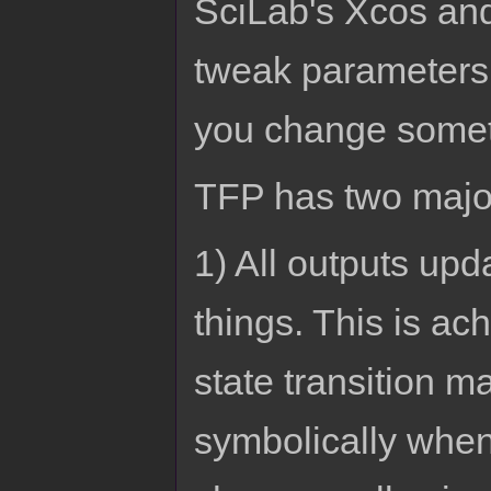
SciLab's Xcos and
tweak parameters 
you change somet
TFP has two major
1) All outputs up
things. This is a
state transition ma
symbolically when