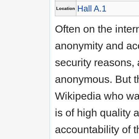
Hall A.1
Location
Often on the inter
anonymity and acc
security reasons, 
anonymous. But thi
Wikipedia who wan
is of high quality
accountability of 