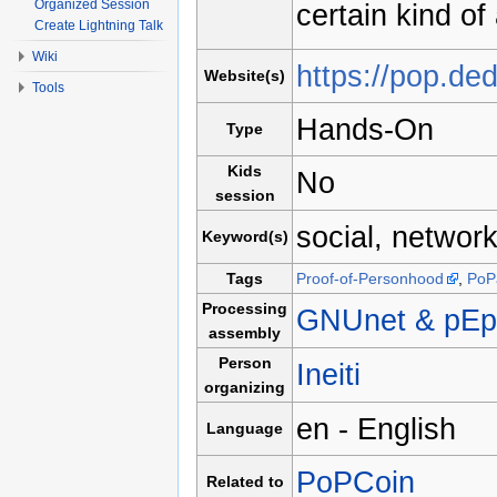
Organized Session
certain kind of
Create Lightning Talk
Wiki
https://pop.ded
Website(s)
Tools
Hands-On
Type
Kids
No
session
social, network
Keyword(s)
Tags
Proof-of-Personhood
,
PoP
Processing
GNUnet & pEp
assembly
Person
Ineiti
organizing
en - English
Language
PoPCoin
Related to