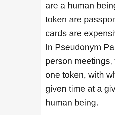
are a human being
token are passport
cards are expensi
In Pseudonym Part
person meetings, 
one token, with w
given time at a gi
human being.