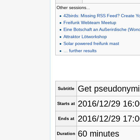
Other sessions...
42birds: Missing RSS Feed? Create Y
Freifunk Webteam Meetup
Eine Botschaft an Außerirdische (Won
Attraktor Lötworkshop
Solar powered freifunk mast
… further results
Get pseudonym
Subtitle
2016/12/29 16:0
Starts at
2016/12/29 17:0
Ends at
60 minutes
Duration