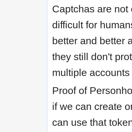
Captchas are not 
difficult for huma
better and better 
they still don't p
multiple accounts
Proof of Personhoo
if we can create 
can use that token