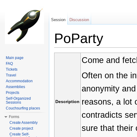
Session
Discussion
PoParty
Jump to:
navigation
,
search
Come and fetch
Main page
FAQ
Tickets
Often on the in
Travel
Accommodation
anonymity and 
Assemblies
Projects
Self-Organized
reasons, a lot
Description
Sessions
Couchsurfing places
contradicts se
Forms
Create Assembly
sure that their
Create project
Create Self-