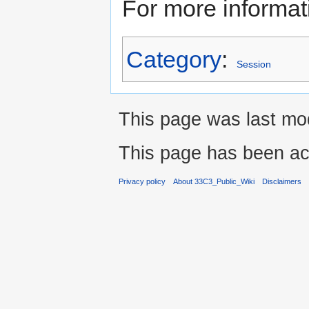
For more informat
Category
:
Session
This page was last mo
This page has been ac
Privacy policy
About 33C3_Public_Wiki
Disclaimers