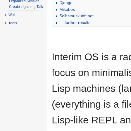
Organized Session
Django
Create Lightning Talk
Mikubox
Wiki
Selbstauskunft.net
… further results
Tools
Interim OS is a r
focus on minimalis
Lisp machines (l
(everything is a fi
Lisp-like REPL an