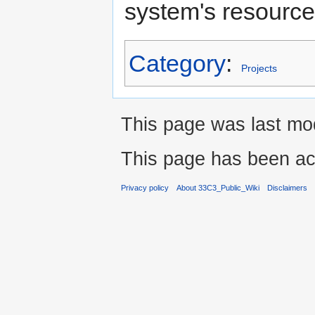
system's resource
Category
:
Projects
This page was last mo
This page has been ac
Privacy policy
About 33C3_Public_Wiki
Disclaimers