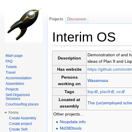
Projects
Discussion
Interim OS
Jump to:
navigation
,
search
Demonstration of and ha
Main page
Description
ideas of Plan 9 and Li
FAQ
Tickets
Has website
https://github.com/mntm
Travel
Persons
Accommodation
Wasamasa
working on
Assemblies
Projects
Tags
lisp
,
plan9
,
os
Self-Organized
Sessions
Located at
The (un)employed schem
Couchsurfing places
assembly
Forms
Other projects...
Create Assembly
Nsupdate.info
Create project
Md380tools
Create Self-