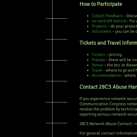
How to Participate
Collect Feedback
– Docum
no nerd left behind
- For 
Projects
– do your projec
Volunteers
– you can be 
Tickets and Travel Infor
Tickets
– pricing
Presale
- there will be n
Venue
– the bcc at Alexa
Travel
- where to go and 
Accommodation
- where 
Contact 28C3 Abuse Han
If you experience network securi
Communication Congress network
resolve the problem by technica
reporting serious network secur
28C3 Network Abuse Contact: +
For general contact information