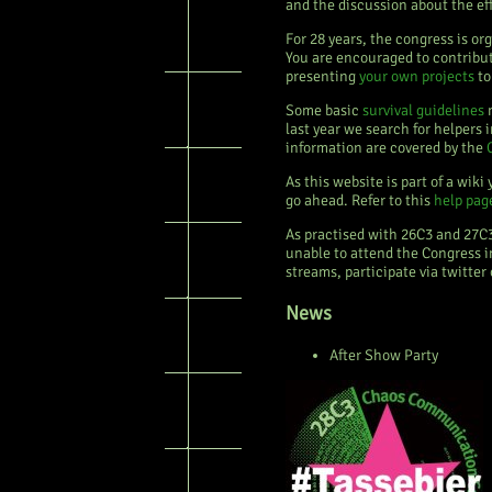
and the discussion about the ef
For 28 years, the congress is or
You are encouraged to contribu
presenting
your own projects
to
Some basic
survival guidelines
m
last year we search for helpers
information are covered by the
As this website is part of a wik
go ahead. Refer to this
help pag
As practised with 26C3 and 27C
unable to attend the Congress i
streams, participate via twitter
News
After Show Party