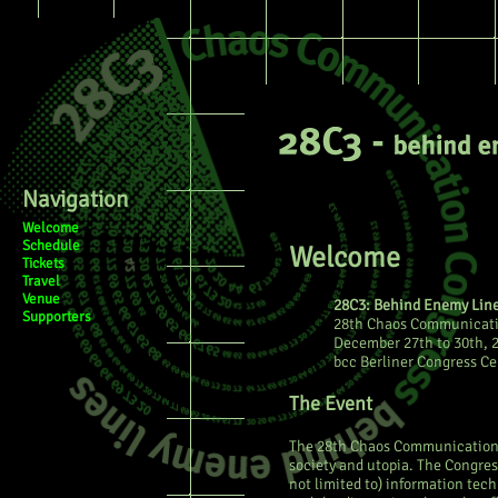
Page
Discussion
View sourc
Navigation
Welcome
Schedule
Welcome
Tickets
Travel
Venue
28C3: Behind Enemy Lin
Supporters
28th Chaos Communicati
December 27th to 30th, 
bcc Berliner Congress Ce
The Event
The 28th Chaos Communication C
society and utopia. The Congres
not limited to) information tec