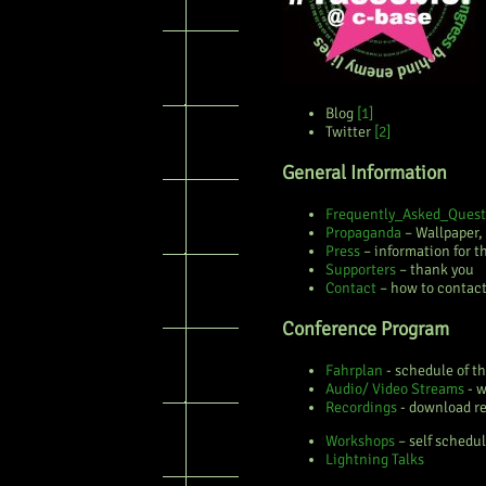
Blog
[1]
Twitter
[2]
General Information
Frequently_Asked_Quest
Propaganda
– Wallpaper,
Press
– information for t
Supporters
– thank you
Contact
– how to contact
Conference Program
Fahrplan
- schedule of t
Audio/ Video Streams
- w
Recordings
- download re
Workshops
– self schedul
Lightning Talks