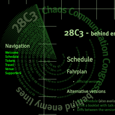
Page
Discussion
View sourc
Navigation
Welcome
Schedule
Schedule
Tickets
Travel
Venue
Fahrplan
Supporters
official version
Alternative versions
PDF schedule
(also avail
Print a booklet with talk 
Diffs between the versio