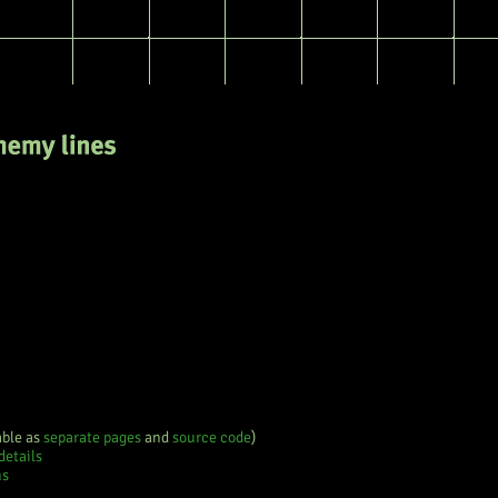
e
History
able as
separate pages
and
source code
)
details
ns