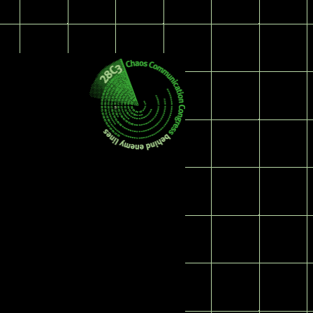
Log in