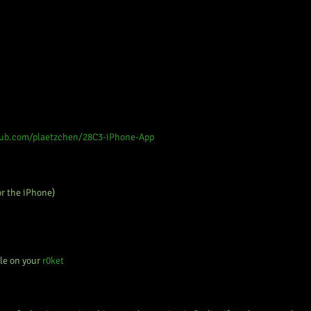
hub.com/plaetzchen/28C3-iPhone-App
or the iPhone)
le on your
r0ket