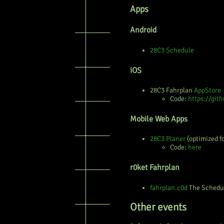
Apps
Android
28C3 Schedule
iOS
28C3 Fahrplan
AppStore
Code:
https://git
Mobile Web Apps
28C3 Planer
(optimized f
Code:
here
r0ket Fahrplan
fahrplan.c0d
The Schedu
Other events