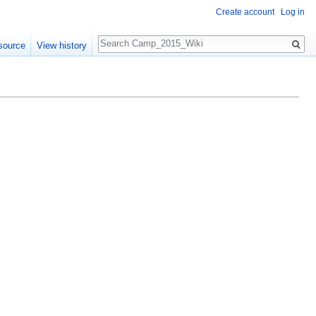
Create account
Log in
Search
source
View history