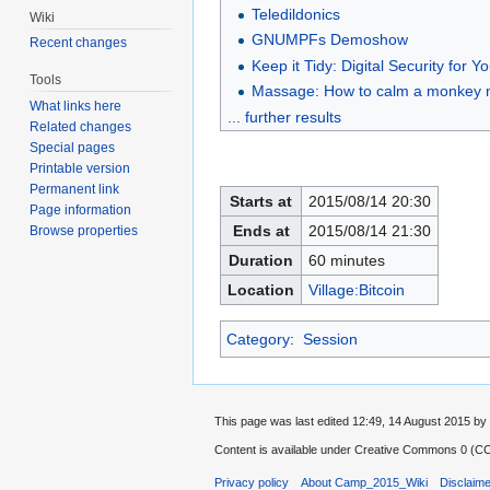
Teledildonics
Wiki
GNUMPFs Demoshow
Recent changes
Keep it Tidy: Digital Security for 
Tools
Massage: How to calm a monkey 
What links here
... further results
Related changes
Special pages
Printable version
Permanent link
Starts at
2015/08/14 20:30
Page information
Ends at
2015/08/14 21:30
Browse properties
Duration
60 minutes
Location
Village:Bitcoin
Category
:
Session
This page was last edited 12:49, 14 August 2015 
Content is available under
Creative Commons 0 (CC0
Privacy policy
About Camp_2015_Wiki
Disclaim