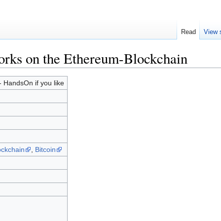
Read
View 
orks on the Ethereum-Blockchain
 HandsOn if you like
ockchain
,
Bitcoin