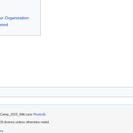
Your Organization
mind
by Camp_2015_Wiki user
Rootzoll
.
) license unless otherwise noted.
ers