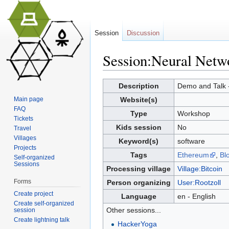
Session
Discussion
Session:Neural Netw
Jump to:
navigation
,
search
Description
Demo and Talk -
Main page
Website(s)
FAQ
Type
Workshop
Tickets
Kids session
No
Travel
Villages
Keyword(s)
software
Projects
Tags
Ethereum
,
Bl
Self-organized
Sessions
Processing village
Village:Bitcoin
Forms
Person organizing
User:Rootzoll
Create project
Language
en - English
Create self-organized
Other sessions...
session
Create lightning talk
HackerYoga