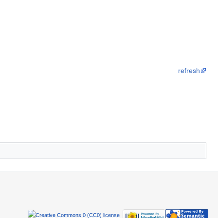
refresh