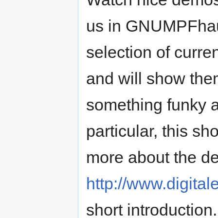
us in GNUMPFhaus
selection of curr
and will show them
something funky an
particular, this s
more about the d
http://www.digital
short introduction.