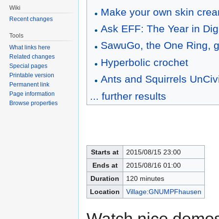
Wiki
Make your own skin cre
Recent changes
Ask EFF: The Year in Digit
Tools
SawuGo, the One Ring, g
What links here
Related changes
Hyperbolic crochet
Special pages
Printable version
Ants and Squirrels UnCiv
Permanent link
... further results
Page information
Browse properties
Starts at
2015/08/15 23:00
Ends at
2015/08/16 01:00
Duration
120 minutes
Location
Village:GNUMPFhausen
Watch nice demosc