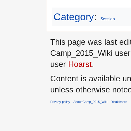
Category
:
Session
This page was last ed
Camp_2015_Wiki use
user
Hoarst
.
Content is available u
unless otherwise noted
Privacy policy
About Camp_2015_Wiki
Disclaimers