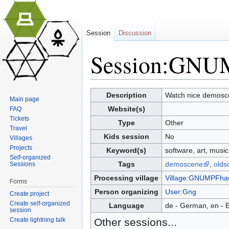
Session
Discussion
Session:GNU
Jump to:
navigation
,
search
Description
Watch nice demosce
Main page
Website(s)
FAQ
Tickets
Type
Other
Travel
Kids session
No
Villages
Projects
Keyword(s)
software, art, musi
Self-organized
Tags
demoscene
,
olds
Sessions
Processing village
Village:GNUMPFha
Forms
Person organizing
User:Gng
Create project
Create self-organized
Language
de - German, en - E
session
Create lightning talk
Other sessions...