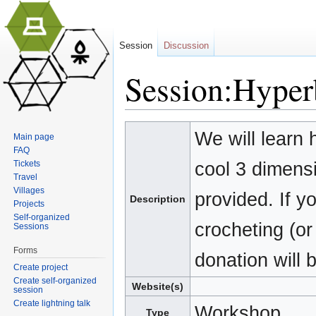
Session
Discussion
Session:Hyperb
Jump to:
navigation
,
search
We will learn 
Main page
FAQ
cool 3 dimens
Tickets
Travel
Villages
provided. If 
Description
Projects
Self-organized
crocheting (or 
Sessions
Forms
donation will 
Create project
Create self-organized
Website(s)
session
Create lightning talk
Workshop
Type