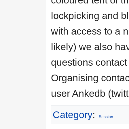
coloured tent of t
lockpicking and bl
with access to a ni
likely) we also ha
questions contac
Organising contac
user Ankedb (twi
Category
:
Session