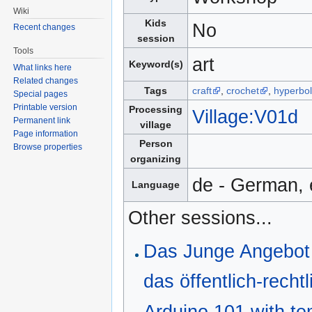
Wiki
Kids
No
Recent changes
session
Tools
art
Keyword(s)
What links here
Related changes
Tags
craft
,
crochet
,
hyperbol
Special pages
Printable version
Processing
Village:V01d
Permanent link
village
Page information
Person
Browse properties
organizing
de - German, 
Language
Other sessions...
Das Junge Angebot 
das öffentlich-rech