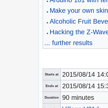
Arduino 101 with t
Make your own ski
Alcoholic Fruit Bev
Hacking the Z-Wave
... further results
2015/08/14 14:
Starts at
2015/08/14 15:
Ends at
90 minutes
Duration