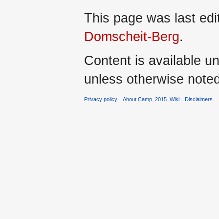
This page was last ed
Domscheit-Berg
.
Content is available u
unless otherwise noted
Privacy policy
About Camp_2015_Wiki
Disclaimers