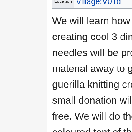
Village:V01d
Location
We will learn how 
creating cool 3 d
needles will be pr
material away to g
guerilla knitting c
small donation wil
free. We will do t