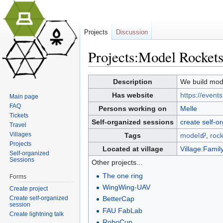
Projects
Discussion
Projects:Model Rockets
Jump to:
navigation
,
search
Description
We build model
Has website
https://event
Main page
FAQ
Persons working on
Melle
Tickets
Self-organized sessions
create self-o
Travel
Villages
Tags
model
,
rock
Projects
Located at village
Village:Family
Self-organized
Sessions
Other projects...
The one ring
Forms
WingWing-UAV
Create project
Create self-organized
BetterCap
session
FAU FabLab
Create lightning talk
RoboCup