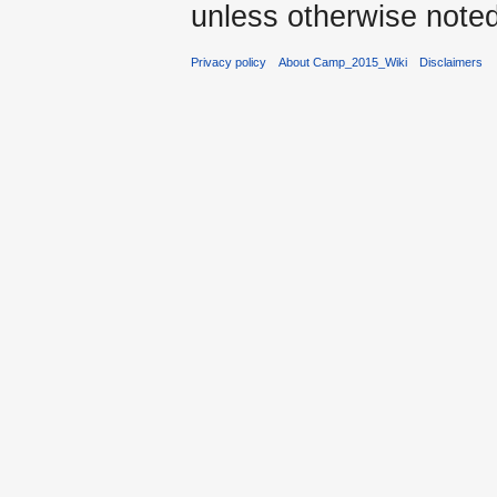
unless otherwise noted
Privacy policy
About Camp_2015_Wiki
Disclaimers