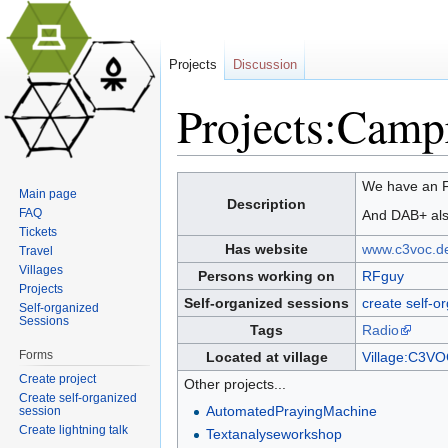
Projects
Discussion
Projects:Camp
Jump to:
navigation
,
search
We have an F
Main page
Description
FAQ
And DAB+ als
Tickets
Has website
www.c3voc.d
Travel
Villages
Persons working on
RFguy
Projects
Self-organized sessions
create self-o
Self-organized
Sessions
Tags
Radio
Forms
Located at village
Village:C3V
Create project
Other projects...
Create self-organized
AutomatedPrayingMachine
session
Create lightning talk
Textanalyseworkshop