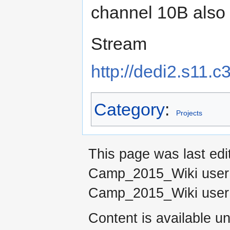
channel 10B also
Stream
http://dedi2.s11.
Category
:
Projects
This page was last ed
Camp_2015_Wiki use
Camp_2015_Wiki use
Content is available u