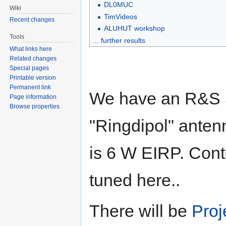
DL0MUC
Wiki
TimVideos
Recent changes
ALUHUT workshop
Tools
... further results
What links here
Related changes
Special pages
Printable version
Permanent link
We have an R&S 
Page information
Browse properties
"Ringdipol" anten
is 6 W EIRP. Cont
tuned here..
There will be
Proj