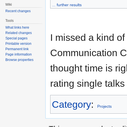
Wiki
... further results
Recent changes
Tools
What links here
Related changes
I missed a kind o
Special pages
Printable version
Permanent link
Communication C
Page information
Browse properties
thought time is rig
rating single talk
Category
:
Projects