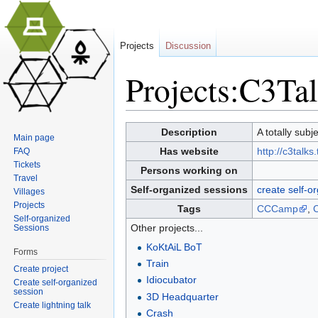
Projects
Discussion
Projects:C3Ta
Jump to:
navigation
,
search
Description
A totally sub
Main page
Has website
http://c3talks
FAQ
Tickets
Persons working on
Travel
Self-organized sessions
create self-o
Villages
Projects
Tags
CCCamp
,
Self-organized
Other projects...
Sessions
KoKtAiL BoT
Forms
Train
Create project
Idiocubator
Create self-organized
session
3D Headquarter
Create lightning talk
Crash