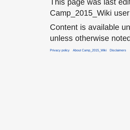
This page was last ed
Camp_2015_Wiki use
Content is available u
unless otherwise noted
Privacy policy
About Camp_2015_Wiki
Disclaimers