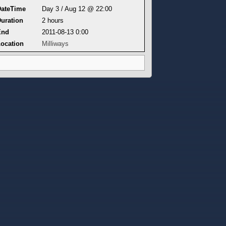
DateTime
Day 3 / Aug 12 @ 22:00
uration
2 hours
End
2011-08-13 0:00
ocation
Milliways