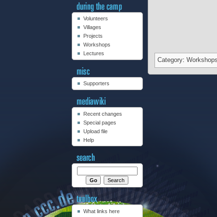
Volunteers
Villages
Projects
Workshops
Lectures
Category
:
Workshop
Supporters
Recent changes
Special pages
Upload file
Help
What links here