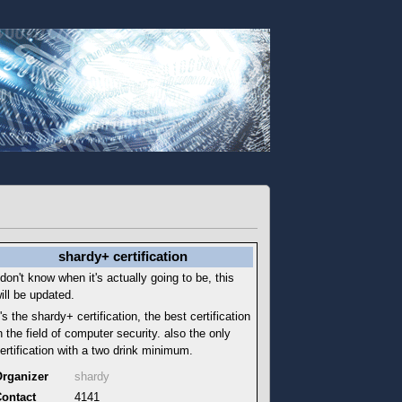
shardy+ certification
 don't know when it's actually going to be, this
ill be updated.
t's the shardy+ certification, the best certification
n the field of computer security. also the only
ertification with a two drink minimum.
rganizer
shardy
ontact
4141