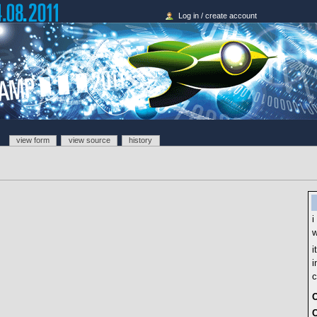
Log in / create account
view form
view source
history
i
w
i
i
c
O
C