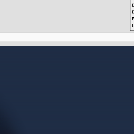
D
L
s