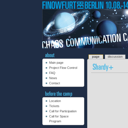
page
discussion
Main page
Project Flow Control
FAQ
News
Contact
Location
Tickets
Call for Participation
Call for Space
Program