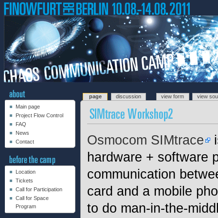
page
discussion
view form
view so
Main page
Project Flow Control
FAQ
News
Osmocom SIMtrace
i
Contact
hardware + software pr
communication betw
Location
Tickets
card and a mobile pho
Call for Participation
Call for Space
to do man-in-the-midd
Program