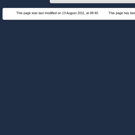
This page was last modified on 13 August 2011, at 08:40.
This page has be