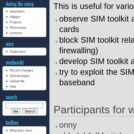
This is useful for var
Volunteers
observe SIM toolkit 
Villages
Projects
cards
Workshops
Lectures
block SIM toolkit re
firewalling)
Supporters
develop SIM toolkit 
try to exploit the S
Recent changes
Special pages
baseband
Upload file
Help
Participants for
onny
What links here