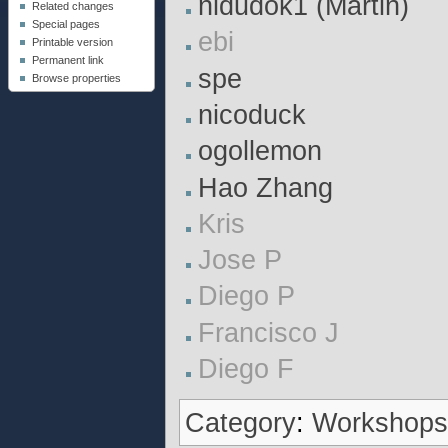
nldudok1 (Martin)
Related changes
Special pages
ebi
Printable version
Permanent link
spe
Browse properties
nicoduck
ogollemon
Hao Zhang
Kris
Jose P
Diego P
Francisco J
Diego F
Category
:
Workshop