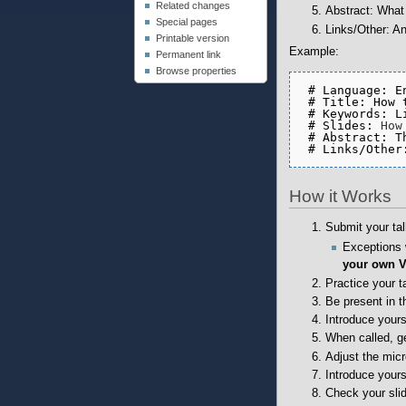
Related changes
Abstract: What 
Special pages
Links/Other: An
Printable version
Example:
Permanent link
Browse properties
 # Language: En
 # Title: How 
 # Keywords: L
 # Slides: 
How
 # Abstract: T
 # Links/Other
How it Works
Submit your ta
Exceptions 
your own 
Practice your ta
Be present in t
Introduce yours
When called, g
Adjust the mic
Introduce yours
Check your sli