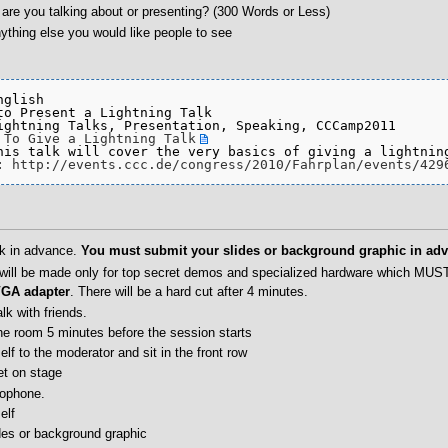
are you talking about or presenting? (300 Words or Less)
ything else you would like people to see
glish

to Present a Lightning Talk

ightning Talks, Presentation, Speaking, CCCamp2011

 To Give a Lightning Talk
his talk will cover the very basics of giving a lightning
: 
http://events.ccc.de/congress/2010/Fahrplan/events/429
lk in advance.
You must submit your slides or background graphic in adv
will be made only for top secret demos and specialized hardware which MUS
VGA adapter
. There will be a hard cut after 4 minutes.
lk with friends.
he room 5 minutes before the session starts
elf to the moderator and sit in the front row
et on stage
rophone.
elf
des or background graphic