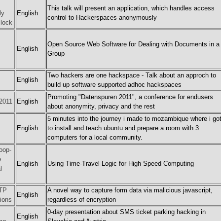
This talk will present an application, which handles access
ly
English
control to Hackerspaces anonymously
lock
Open Source Web Software for Dealing with Documents in a
English
Group
Two hackers are one hackspace - Talk about an approch to
English
build up software supported adhoc hackspaces
Promoting "Datenspuren 2011", a conference for endusers
2011
English
about anonymity, privacy and the rest
5 minutes into the journey i made to mozambique where i go
English
to install and teach ubuntu and prepare a room with 3
computers for a local community.
oop-
e
English
Using Time-Travel Logic for High Speed Computing
l
TTP
A novel way to capture form data via malicious javascript,
English
ions
regardless of encryption
0-day presentation about SMS ticket parking hacking in
English