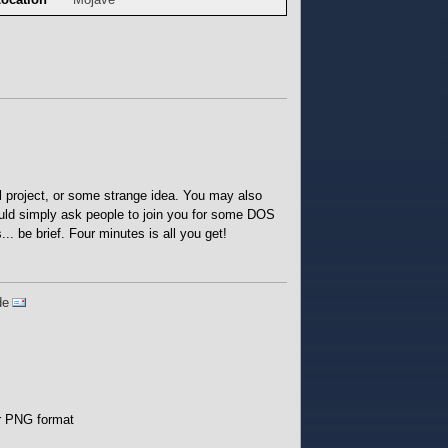
 project, or some strange idea. You may also
ould simply ask people to join you for some DOS
.. be brief. Four minutes is all you get!
de
or PNG format