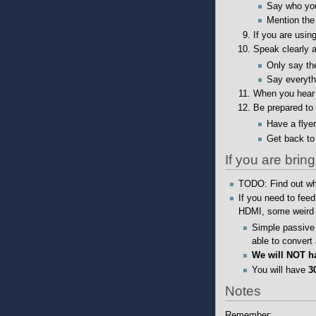
Say who yo
Mention the 
If you are usin
Speak clearly a
Only say the
Say everyth
When you hear 
Be prepared to 
Have a flye
Get back to
If you are bri
TODO: Find out wha
If you need to fee
HDMI, some weird g
Simple passive 
able to convert
We will NOT ha
You will have
3
Notes
Remember: