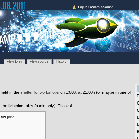
Log in / create account
view form
view source
history
 held in the
shelter for workshops
on 13.08. at 22:00h (or maybe in one of
P
O
the lightning talks (audio only). Thanks!
C
ents
[
hide
]
D
L