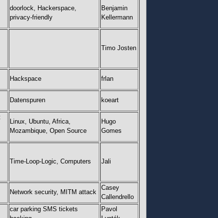
doorlock, Hackerspace,
Benjamin
privacy-friendly
Kellermann
Timo Josten
Hackspace
frlan
Datenspuren
koeart
t
Linux, Ubuntu, Africa,
Hugo
Mozambique, Open Source
Gomes
Time-Loop-Logic, Computers
Jali
Casey
Network security, MITM attack
Callendrello
car parking SMS tickets
Pavol