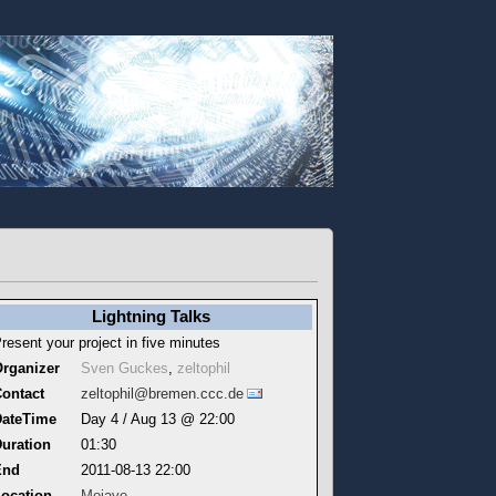
Lightning Talks
resent your project in five minutes
rganizer
Sven Guckes
,
zeltophil
ontact
zeltophil@bremen.ccc.de
DateTime
Day 4 / Aug 13 @ 22:00
uration
01:30
End
2011-08-13 22:00
ocation
Mojave