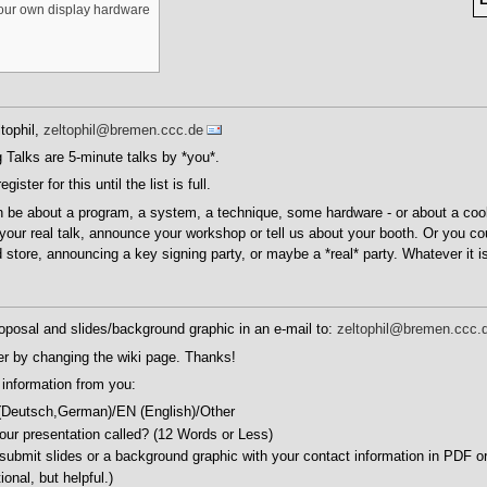
your own display hardware
tophil,
zeltophil@bremen.ccc.de
 Talks are 5-minute talks by *you*.
ster for this until the list is full.
n be about a program, a system, a technique, some hardware - or about a cool
your real talk, announce your workshop or tell us about your booth. Or you c
 store, announcing a key signing party, or maybe a *real* party. Whatever it is.
oposal and slides/background graphic in an e-mail to:
zeltophil@bremen.ccc.
er by changing the wiki page. Thanks!
 information from you:
(Deutsch,German)/EN (English)/Other
your presentation called? (12 Words or Less)
 submit slides or a background graphic with your contact information in PDF 
onal, but helpful.)