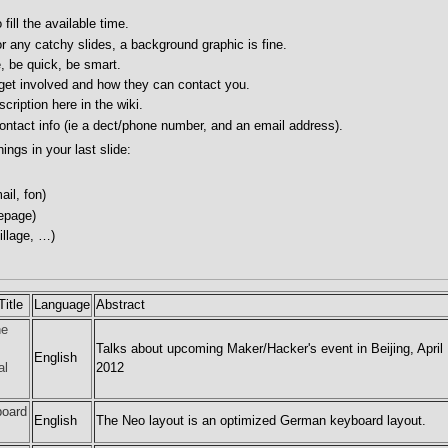
fill the available time.
r any catchy slides, a background graphic is fine.
, be quick, be smart.
 get involved and how they can contact you.
cription here in the wiki.
ontact info (ie a dect/phone number, and an email address).
hings in your last slide:
il, fon)
epage)
illage, …)
itle
Language
Abstract
he
Talks about upcoming Maker/Hacker's event in Beijing, April
English
al
2012
board
English
The Neo layout is an optimized German keyboard layout.