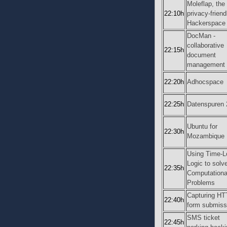
Moleflap, the
22:10h
privacy-friend
Hackerspace 
DocMan -
collaborative
22:15h
document
management
22:20h
Adhocspace
22:25h
Datenspuren 
Ubuntu for
22:30h
Mozambique
Using Time-L
Logic to solv
22:35h
Computationa
Problems
Capturing H
22:40h
form submiss
SMS ticket
22:45h