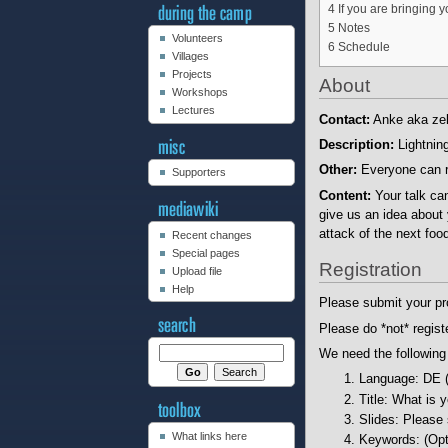
4
If you are bringing 
5
Notes
Volunteers
6
Schedule
Villages
Projects
About
Workshops
Lectures
Contact:
Anke aka zel
Description:
Lightning
Other:
Everyone can regi
Supporters
Content:
Your talk ca
give us an idea about 
attack of the next food
Recent changes
Special pages
Registration
Upload file
Help
Please submit your pr
Please do *not* regist
We need the following
Language: DE 
Title: What is 
Slides: Please
What links here
Keywords: (Opti