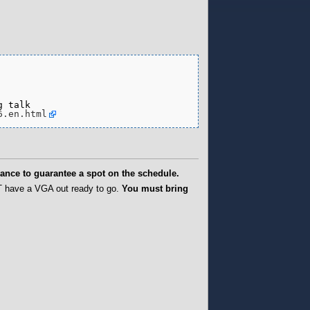
 talk

6.en.html
ance to guarantee a spot on the schedule.
T have a VGA out ready to go.
You must bring