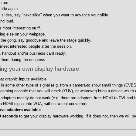
u are
title again.
g slides, say "next slide" when you want to advance your slide
nd loud.
 most interesting stuff.
ing else on your webpage.
the gong, say goodbye and leave the stage quickly.
meet interested people after the session.
r, handout and/or business card ready.
 them during the congress.
nging your own display hardware
t graphic inputs available
d in some other type of signal (e.g. from a camera-to show small things (CVBS
aming console that you will crack (YUV), or whatever) bring a device which c
adapters mostly do not work (e.g. there are adapters from HDMI to DVI and f
 a HDMI signal into VGA, without a real converter).
ve adapters available
0 seconds
to get your display hardware working. If it does not, then we will pr