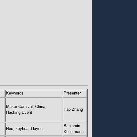
Keywords
Presenter
Maker Carnival, China,
Hao Zhang
Hacking Event
Benjamin
Neo, keyboard layout
Kellermann