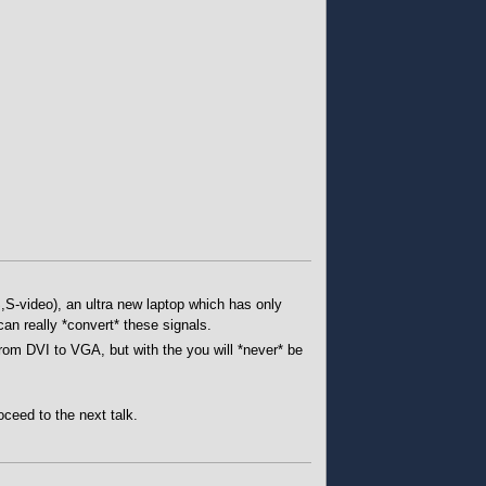
,S-video), an ultra new laptop which has only
an really *convert* these signals.
rom DVI to VGA, but with the you will *never* be
oceed to the next talk.