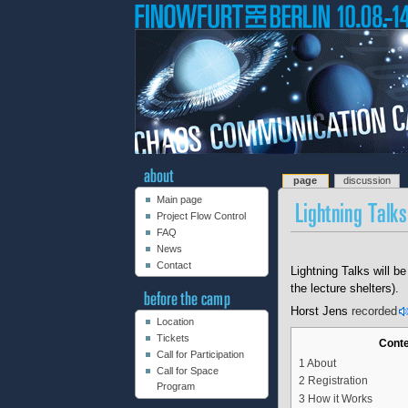
page
discussion
Main page
Project Flow Control
FAQ
News
Contact
Lightning Talks will be
the lecture shelters).
Horst Jens
recorded
Location
Tickets
Cont
Call for Participation
1
About
Call for Space
2
Registration
Program
3
How it Works