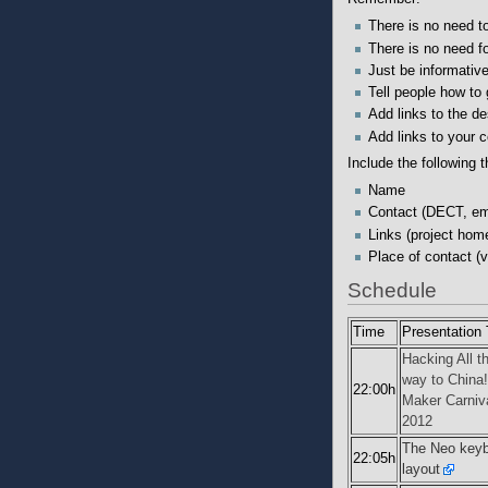
There is no need to 
There is no need fo
Just be informative
Tell people how to
Add links to the des
Add links to your c
Include the following t
Name
Contact (DECT, ema
Links (project hom
Place of contact (v
Schedule
Time
Presentation T
Hacking All t
way to China!
22:00h
Maker Carniv
2012
The Neo key
22:05h
layout