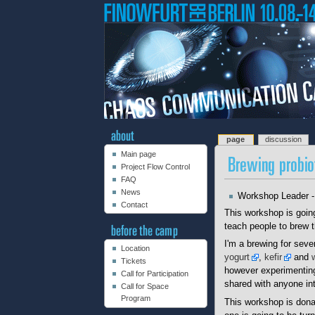
page
discussion
Main page
Project Flow Control
FAQ
News
Workshop Leader 
Contact
This workshop is goin
teach people to brew t
I'm a brewing for seve
Location
yogurt
,
kefir
and
Tickets
however experimenting 
Call for Participation
shared with anyone in
Call for Space
Program
This workshop is donat