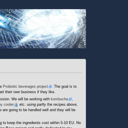
he
Probiotic beverages project
. The goal is to
rt their own business if they like.
assion. We will be working with
kombucha
,
y cooler
etc. using partly the recipes above,
 are going to be handled well and they will be
g to keep the ingredients cost within 5-10 EU. No