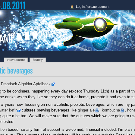
Log in / create account
view source
history
-
Frantisek Algoldor Apfelbeck
g to be continues, happening every day (except Thursday 11th) as a part of t
he drinks which they like so they can do it at home, promote it and even to sta
ral years now, focusing on non alcoholic probiotic beverages, which are my p
water kefir
cultures brewing beverages like
ginger ale
,
kombucha
,
hone
quite a bit too. We will make sure that the cultures which we are going to use
terested.
ion based, so any form of support is welcomed, financial included. I'm planin