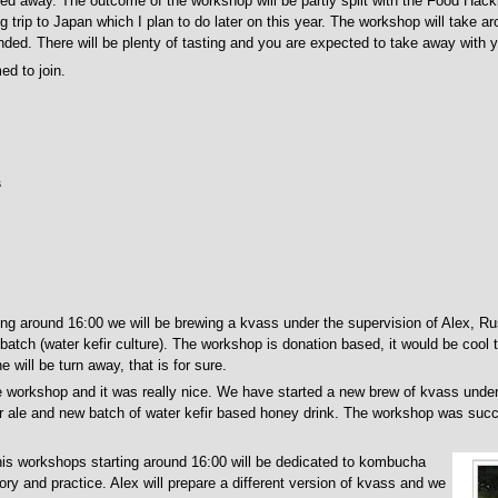
ned away. The outcome of the workshop will be partly split with the Food Hack
trip to Japan which I plan to do later on this year. The workshop will take ar
ended. There will be plenty of tasting and you are expected to take away with y
d to join.
s
ing around 16:00 we will be brewing a kvass under the supervision of Alex, Rus
atch (water kefir culture). The workshop is donation based, it would be cool 
 will be turn away, that is for sure.
 workshop and it was really nice. We have started a new brew of kvass under 
 ale and new batch of water kefir based honey drink. The workshop was succe
is workshops starting around 16:00 will be dedicated to kombucha
ory and practice. Alex will prepare a different version of kvass and we