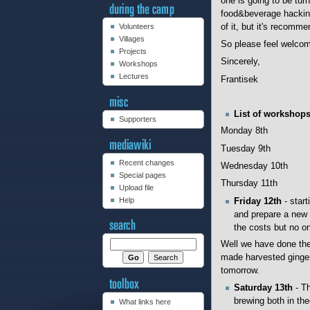
one is going to be tur
food&beverage hacking 
of it, but it's recomm
Volunteers
Villages
So please feel welcome
Projects
Sincerely,
Workshops
Lectures
Frantisek
List of workshop
Supporters
Monday 8th
Tuesday 9th
Recent changes
Wednesday 10th
Special pages
Thursday 11th
Upload file
Help
Friday 12th
- start
and prepare a new b
the costs but no one
Well we have done the
made harvested ginger
tomorrow.
Saturday 13th
- Th
brewing both in the
What links here