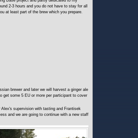
ing Base project and partly dedicated to my
ound 2-3 hours and you do not have to stay for all
ou at least part of the brew which you prepare.
sian brewer and later we will harvest a ginger ale
to get some 5 EU or more per participant to cover
Alex's supervision with tasting and Frantisek
ss and we are going to continue with a new staff