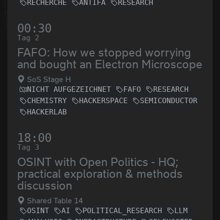
RECHERCHE
ANTIFA
RESEARCH
00:30
Tag 2
FAFO: How we stopped worrying
and bought an Electron Microscope
SoS Stage H
NICHT AUFGEZEICHNET
FAFO
RESEARCH
CHEMISTRY
HACKERSPACE
SEMICONDUCTOR
HACKERLAB
18:00
Tag 3
OSINT with Open Politics - HQ;
practical exploration & methods
discussion
Shared Table 14
OSINT
AI
POLITICAL_RESEARCH
LLM