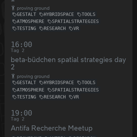
proving ground
GESTALT
HYBRIDSPACE
TOOLS
ATMOSPHERE
SPATIALSTRATEGIES
TESTING
RESEARCH
VR
16:00
Tag 2
beta-büdchen spatial strategies day
2
proving ground
GESTALT
HYBRIDSPACE
TOOLS
ATMOSPHERE
SPATIALSTRATEGIES
TESTING
RESEARCH
VR
19:00
Tag 2
Antifa Recherche Meetup