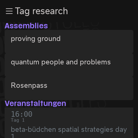
Zur Navigation
Tag research
Zum Inhalt
Zum Footer
Assemblies
proving ground
quantum people and problems
Rosenpass
Veranstaltungen
16:00
Tag 1
beta-büdchen spatial strategies day
1