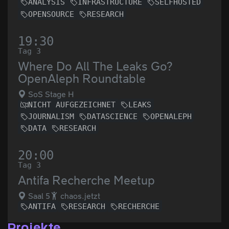
ANALYSIS
INFRASTRUCTURE
SELFHOSTED
OPENSOURCE
RESEARCH
19:30
Tag 3
Where Do All The Leaks Go?
OpenAleph Roundtable
SoS Stage H
NICHT AUFGEZEICHNET
LEAKS
JOURNALISM
DATASCIENCE
OPENALEPH
DATA
RESEARCH
20:00
Tag 3
Antifa Recherche Meetup
Saal 5
chaos.jetzt
ANTIFA
RESEARCH
RECHERCHE
Projekte