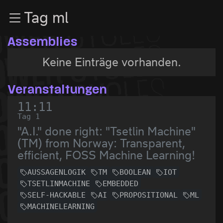
Zur Navigation
Tag ml
Zum Inhalt
Zum Footer
Assemblies
Keine Einträge vorhanden.
Veranstaltungen
11:11
Tag 1
"A.I." done right: "Tsetlin Machine"
(TM) from Norway: Transparent,
efficient, FOSS Machine Learning!
AUSSAGENLOGIK
TM
BOOLEAN
IOT
TSETLINMACHINE
EMBEDDED
SELF-HACKABLE
AI
PROPOSITIONAL
ML
MACHINELEARNING