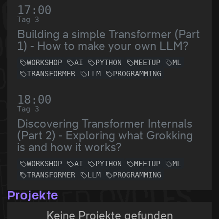
17:00
Tag 3
Building a simple Transformer (Part
1) - How to make your own LLM?
WORKSHOP
AI
PYTHON
MEETUP
ML
TRANSFORMER
LLM
PROGRAMMING
18:00
Tag 3
Discovering Transformer Internals
(Part 2) - Exploring what Grokking
is and how it works?
WORKSHOP
AI
PYTHON
MEETUP
ML
TRANSFORMER
LLM
PROGRAMMING
Projekte
Keine Projekte gefunden