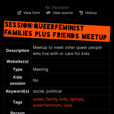
Discussion
View form
View source
History
SESSION:QUEERFEMINIST
FAMILIES PLUS FRIENDS MEETUP
Jump to:
navigation
,
search
Meetup to meet other queer people
Description
who live with or care for kids
Website(s)
Type
Meeting
Kids
No
session
Keyword(s)
social, political
queer
,
family
,
kids
,
lgbtqia
,
Tags
queerfeminism
,
care
Person