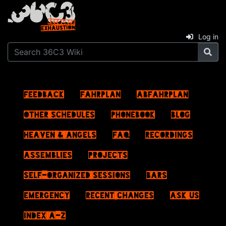
Log in
Feedback
Fahrplan
ABFahrplan
Other schedules
Phonebook
Blog
Heaven & Angels
FAQ
Recordings
Assemblies
Projects
Self-Organized Sessions
Bars
Emergency
Recent changes
Ask us
Index A–Z