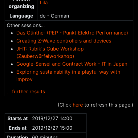
Lila
organizing
Language
de - German
Other sessions...
Das Günther (PEP - Punkt Elektro Performance)
Creating Z-Wave controllers and devices
JHT: Rubik's Cube Workshop
(Zauberwürfelworkshop)
Google-Sensei and Contract Work - IT in Japan
Exploring sustainability in a playful way with
improv
... further results
(Click
here
to refresh this page.)
Starts at
2019/12/27 14:00
Ends at
2019/12/27 15:00
Duration
60 minutes