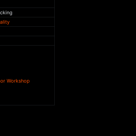
acking
ality
nsor Workshop