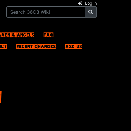
Log in
aven & Angels
FAQ
ncy
Recent changes
Ask us
P