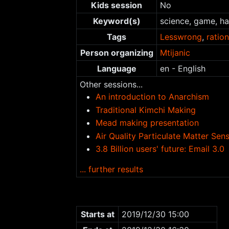
Kids session
No
Keyword(s)
science, game, h
Tags
Lesswrong
,
ration
Person organizing
Mtijanic
Language
en - English
Other sessions...
An introduction to Anarchism
Traditional Kimchi Making
Mead making presentation
Air Quality Particulate Matter Se
3.8 Billion users' future: Email 3.0
... further results
Starts at
2019/12/30 15:00