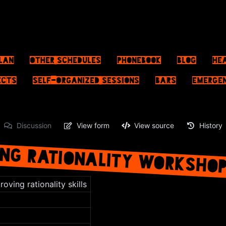
lan
Other schedules
Phonebook
Blog
He
ects
Self-Organized Sessions
Bars
Emerge
Discussion
View form
View source
History
NG RATIONALITY WORKSHO
oving rationality skills