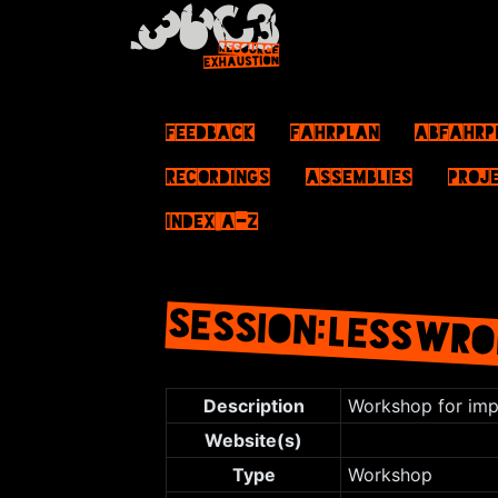
Feedback
Fahrplan
ABFahrp
Recordings
Assemblies
Proj
Index A–Z
SESSION:LESSWRO
Jump to:
navigation
,
search
Description
Workshop for impr
Website(s)
Type
Workshop