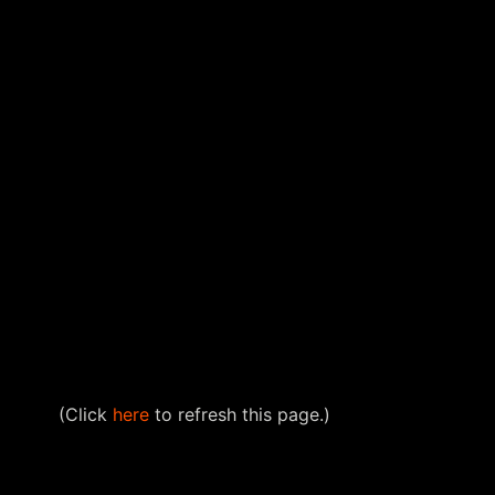
(Click
here
to refresh this page.)