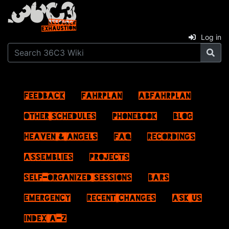
Log in
Feedback
Fahrplan
ABFahrplan
Other schedules
Phonebook
Blog
Heaven & Angels
FAQ
Recordings
Assemblies
Projects
Self-Organized Sessions
Bars
Emergency
Recent changes
Ask us
Index A–Z