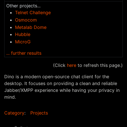
Other projects...
Telnet Challenge
Osmocom
Metalab Dome
Hubble
MicroG
... further results
(Click
here
to refresh this page.)
Dino is a modern open-source chat client for the
desktop. It focuses on providing a clean and reliable
Jabber/XMPP experience while having your privacy in
mind.
Category
:
Projects