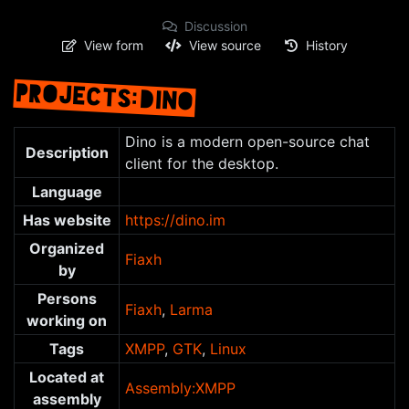
Discussion
View form
View source
History
PROJECTS:DINO
Jump to:
navigation
,
search
Dino is a modern open-source chat
Description
client for the desktop.
Language
Has website
https://dino.im
Organized
Fiaxh
by
Persons
Fiaxh
,
Larma
working on
Tags
XMPP
,
GTK
,
Linux
Located at
Assembly:XMPP
assembly