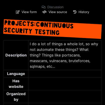
Discussion
View form
View source
History
PROJECTS:CONTINUOUS
SECURITY TESTING
Jump to:
navigation
,
search
I do a lot of things a whole lot, so why
not automate these things? What
Description
thing? Things like portscans,
masscans, vulnscans, bruteforces,
sqlmaps, etc...
Language
Has
website
Organized
by