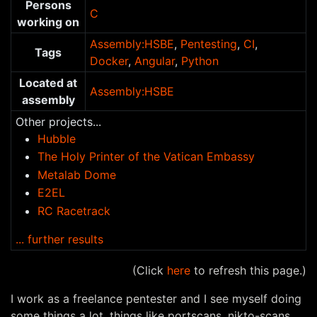
Persons
C
working on
Assembly:HSBE
,
Pentesting
,
CI
,
Tags
Docker
,
Angular
,
Python
Located at
Assembly:HSBE
assembly
Other projects...
Hubble
The Holy Printer of the Vatican Embassy
Metalab Dome
E2EL
RC Racetrack
... further results
(Click
here
to refresh this page.)
I work as a freelance pentester and I see myself doing
some things a lot, things like portscans, nikto-scans,