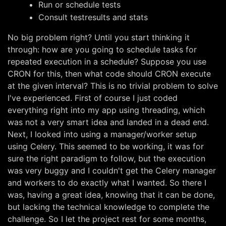
Run or schedule tests
Consult testresults and stats
No big problem right? Until you start thinking it
through: how are you going to schedule tasks for
repeated execution in a schedule? Suppose you use
CRON for this, then what code should CRON execute
at the given interval? This is no trivial problem to solve
I've experienced. First of course I just coded
everything right into my app using threading, which
was not a very smart idea and landed in a dead end.
Next, I looked into using a manager/worker setup
using Celery. This seemed to be working, it was for
sure the right paradigm to follow, but the execution
was very buggy and I couldn't get the Celery manager
and workers to do exactly what I wanted. So there I
was, having a great idea, knowing that it can be done,
but lacking the technical knowledge to complete the
challenge. So I let the project rest for some months,