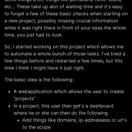
etc... These take up alot of waiting time and it's easy
to forget a few of these basic checks when starting on
a new project, possibly missing crucial information
while it was right there in front of your eyes the whole
time, you just had to look.
So, I started working on this project which allows me
to automate a whole bunch of those tasks. I've tried a
few things before and restarted a few times, but this
time I think I might have it just right.
The basic idea is the following:
A webapplication which allows the user to create
"projects"
In a project, this user then get's a dashboard
where he or she can then do the following
Add things like domains, ip-addressess or url's
to the scope