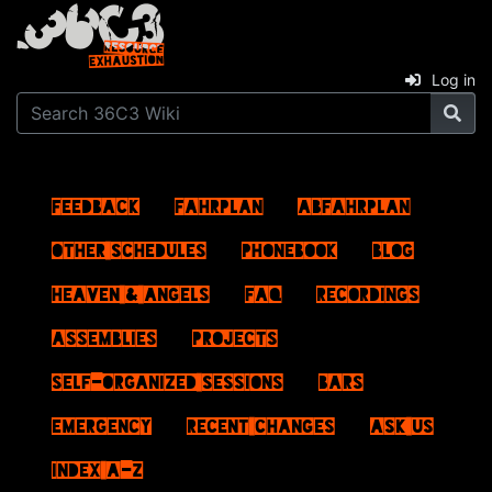
Log in
Feedback
Fahrplan
ABFahrplan
Other schedules
Phonebook
Blog
Heaven & Angels
FAQ
Recordings
Assemblies
Projects
Self-Organized Sessions
Bars
Emergency
Recent changes
Ask us
Index A–Z