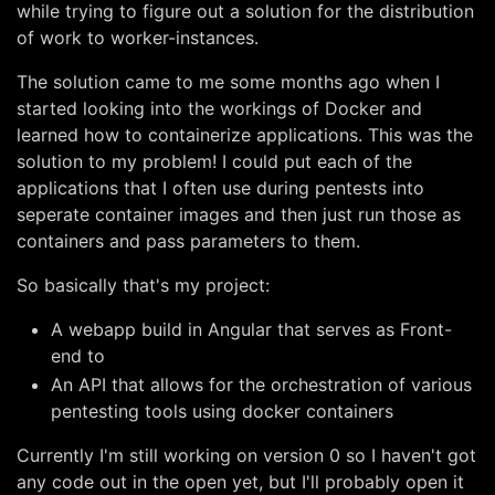
while trying to figure out a solution for the distribution
of work to worker-instances.
The solution came to me some months ago when I
started looking into the workings of Docker and
learned how to containerize applications. This was the
solution to my problem! I could put each of the
applications that I often use during pentests into
seperate container images and then just run those as
containers and pass parameters to them.
So basically that's my project:
A webapp build in Angular that serves as Front-
end to
An API that allows for the orchestration of various
pentesting tools using docker containers
Currently I'm still working on version 0 so I haven't got
any code out in the open yet, but I'll probably open it