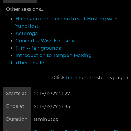
Other sessions...
Hands-on introduction to self-Hosting with
YunoHost
AcroYoga
Concert -- Wisp Kollektiv
Film -- fair grounds
Introduction to Tempeh Making
... further results
(Click
here
to refresh this page.)
Starts at
2018/12/27 21:27
Ends at
2018/12/27 21:35
Duration
8 minutes