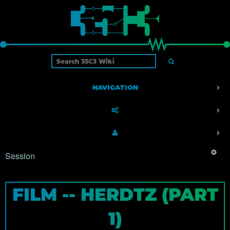
NAVIGATION
Session
FILM -- HERDTZ (PART
1)