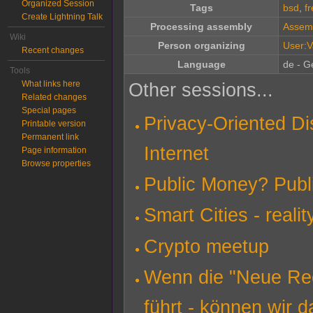
Organized Session
Tags
bsd
,
f
Create Lightning Talk
Processing assembly
Assem
Wiki
Person organizing
User:V
Recent changes
Language
de - G
Tools
What links here
Other sessions...
Related changes
Special pages
Privacy-Oriented Di
Printable version
Permanent link
Internet
Page information
Browse properties
Public Money? Publ
Smart Cities - reali
Crypto meetup
Wenn die "Neue Rech
führt - können wir d