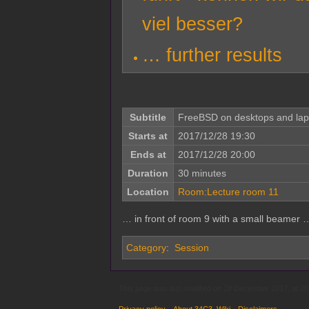
viel besser?
… further results
Subtitle
FreeBSD on desktops and lap
Starts at
2017/12/28 19:30
Ends at
2017/12/28 20:00
Duration
30 minutes
Location
Room:Lecture room 11
… in front of room 9 with a small beamer 
Category
:
Session
This page was last modified on 28 December 2017, at 20