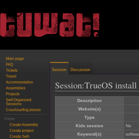
Main page
FAQ
Session
Discussion
Tickets
Travel
Session:TrueOS instal
Accommodation
Assemblies
Jump to:
navigation
,
search
Projects
Self-Organized
Description
Sessions
Website(s)
Couchsurfing places
Type
Forms
Create Assembly
Kids session
No
Create project
Keyword(s)
softwa
Create Self-