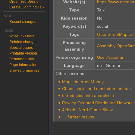
Organized Session
Website(s)
https://www.openst
Create Lightning Talk
Type
Talk
Wiki
Kids session
No
Recent changes
Keyword(s)
social
Tools
Tags
OpenStreetMap cro
What links here
Related changes
Processing
Assembly:OpenStr
Special pages
assembly
Printable version
Person organizing
User:Nakaner
Permanent link
Page information
Language
de - German
Browse properties
Other sessions...
Magic Internet Money
Chaos.social and mastodon meetup
Introduction into anarchism
Privacy-Oriented Distributed Networkin
42birds: Nerd Game Show
… further results