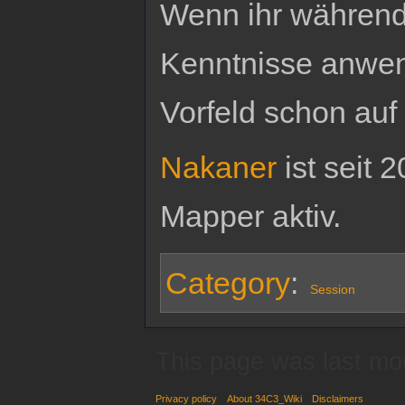
Wenn ihr während 
Kenntnisse anwend
Vorfeld schon auf
Nakaner
ist seit 
Mapper aktiv.
Category
:
Session
This page was last mo
Privacy policy
About 34C3_Wiki
Disclaimers