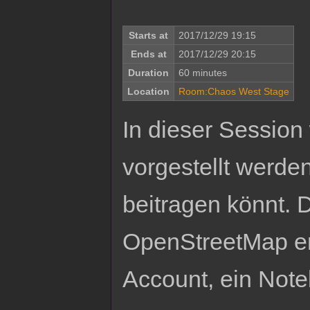
Starts at
2017/12/29 19:15
Ends at
2017/12/29 20:15
Duration
60 minutes
Location
Room:Chaos West Stage
In dieser Session
vorgestellt werde
beitragen könnt.
OpenStreetMap er
Account, ein Not