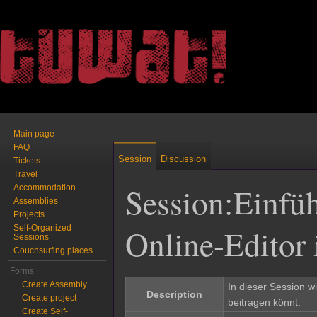
Main page
FAQ
Session
Discussion
Tickets
Travel
Session:Einfü
Accommodation
Assemblies
Projects
Online-Editor
Self-Organized
Sessions
Couchsurfing places
Jump to:
navigation
,
search
Forms
Create Assembly
In dieser Session w
Description
Create project
beitragen könnt.
Create Self-