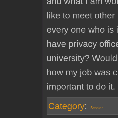
and what I am work
like to meet other
every one who is i
have privacy offic
university? Would y
how my job was c
important to do it.
Category
:
Session