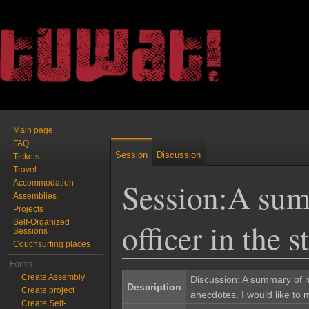
Main page
FAQ
Session
Discussion
Tickets
Travel
Session:A sum
Accommodation
Assemblies
Projects
officer in the 
Self-Organized
Sessions
Couchsurfing places
Jump to:
navigation
,
search
Forms
Create Assembly
Discussion: A summary of m
Description
Create project
anecdotes. I would like to 
Create Self-