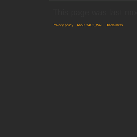
This page was last mo
Privacy policy
About 34C3_Wiki
Disclaimers