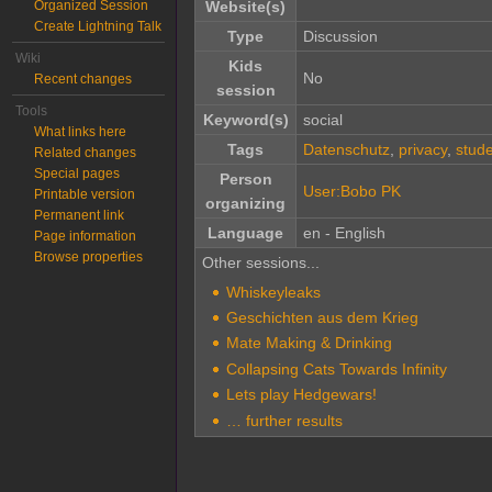
Organized Session
Website(s)
Create Lightning Talk
Type
Discussion
Wiki
Kids
No
Recent changes
session
Tools
Keyword(s)
social
What links here
Tags
Datenschutz
,
privacy
,
stud
Related changes
Special pages
Person
User:Bobo PK
Printable version
organizing
Permanent link
Language
en - English
Page information
Browse properties
Other sessions...
Whiskeyleaks
Geschichten aus dem Krieg
Mate Making & Drinking
Collapsing Cats Towards Infinity
Lets play Hedgewars!
… further results