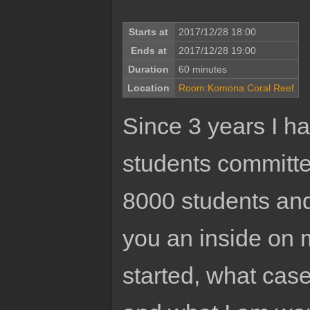
Starts at
2017/12/28 18:00
Ends at
2017/12/28 19:00
Duration
60 minutes
Location
Room:Komona Coral Reef
Since 3 years I ha
students committee
8000 students and
you an inside on 
started, what cas