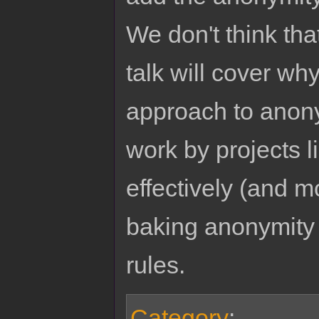
We don't think th
talk will cover wh
approach to anony
work by projects 
effectively (and m
baking anonymity
rules.
Category
: