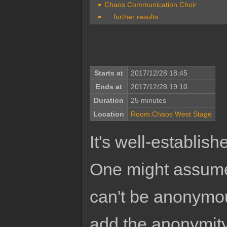
Chaos Communication Choir
… further results
Starts at
2017/12/28 18:45
Ends at
2017/12/28 19:10
Duration
25 minutes
Location
Room:Chaos West Stage
It's well-establis
One might assume,
can't be anonymous
add the anonymity