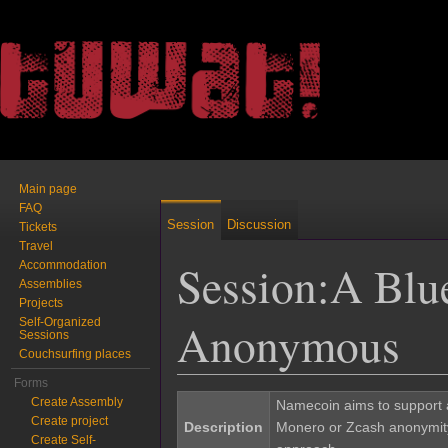
Main page
FAQ
Session
Discussion
Tickets
Travel
Session:A Blu
Accommodation
Assemblies
Projects
Anonymous
Self-Organized
Sessions
Couchsurfing places
Jump to:
navigation
,
search
Forms
Create Assembly
Namecoin aims to support a
Create project
Description
Monero or Zcash anonymity f
Create Self-