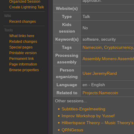
approach.
Organized Session
Create Lightning Talk
Website(s)
Wiki
Type
Talk
Recent changes
Kids
No
Tools
session
What links here
Keyword(s)
software, security
Related changes
Tags
Namecoin
,
Cryptocurrency
Special pages
Printable version
Processing
Assembly:Monero Assembl
Permanent link
assembly
Page information
Person
Browse properties
User:JeremyRand
organizing
Language
en - English
Related to
Projects:Namecoin
Other sessions...
Subtitles-Engelmeeting
Improv Workshop by Yussef
Hilbertspace Theory – Music Theory'
QRNGesus