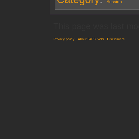
Session
This page was last mo
Privacy policy
About 34C3_Wiki
Disclaimers