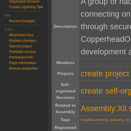
A group of hac
Organized Session
Create Lightning Talk
connecting on 
Wiki
Recent changes
through secur
Description
Tools
What links here
CopperheadOS)
Related changes
Special pages
development 
Printable version
Permanent link
Members
Page information
Browse properties
create project
Projects
Self-
create self-or
organized
Sessions
Related to
Assembly:Xil.
Assembly
Tags
cryptocurrency
,
privacy
,
tor
Registered