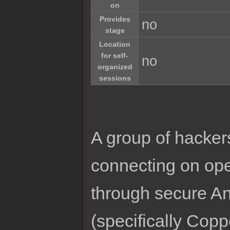
on
Provides
no
stage
Location
for self-
no
organized
sessions
A group of hackers
connecting on oper
through secure A
(specifically Cop