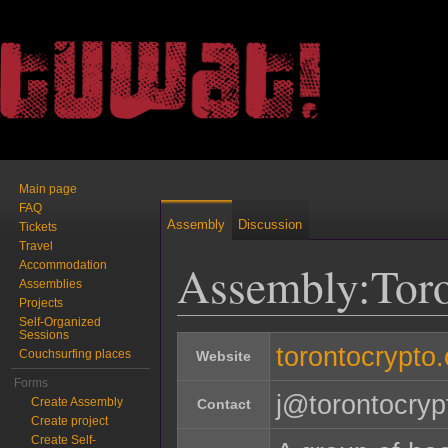
Main page
FAQ
Assembly
Discussion
Tickets
Travel
Assembly:Tor
Accommodation
Assemblies
Projects
Self-Organized
Jump to:
navigation
,
search
Sessions
torontocrypto.
Couchsurfing places
Website
Forms
j@torontocryp
Create Assembly
Contact
Create project
Create Self-