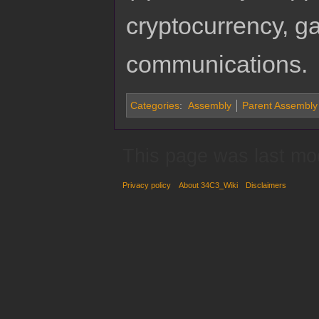
cryptocurrency, 
communications.
Categories
:
Assembly
Parent Assembly
This page was last mo
Privacy policy
About 34C3_Wiki
Disclaimers