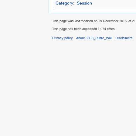
Category
:
Session
This page was last modified on 29 December 2016, at 21
This page has been accessed 1,974 times.
Privacy policy
About 33C3_Public_Wiki
Disclaimers