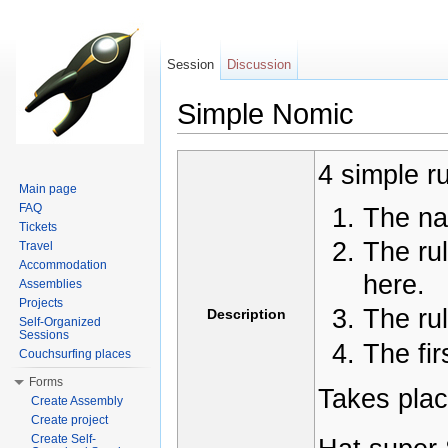
Session
Discussion
Simple Nomic
Jump to:
navigation
,
search
4 simple ru
Main page
FAQ
The na
Tickets
The rul
Travel
Accommodation
here.
Assemblies
Projects
The ru
Description
Self-Organized
Sessions
The fir
Couchsurfing places
Forms
Takes plac
Create Assembly
Create project
Create Self-