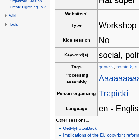
Hat super
Organized Session
Create Lightning Talk
Website(s)
Wiki
Workshop
Tools
Type
No
Kids session
social, pol
Keyword(s)
Tags
game
,
nomic
,
ru
Processing
Aaaaaaaa
assembly
Trapicki
Person organizing
en - Engli
Language
Other sessions...
GetMyFotosBack
Implications of the EU copyright refor