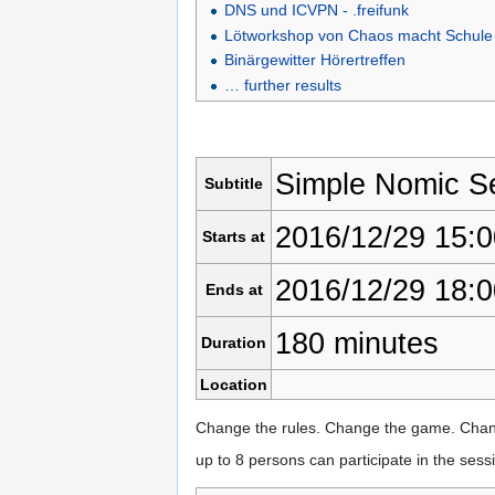
DNS und ICVPN - .freifunk
Lötworkshop von Chaos macht Schule
Binärgewitter Hörertreffen
… further results
Simple Nomic S
Subtitle
2016/12/29 15:0
Starts at
2016/12/29 18:0
Ends at
180 minutes
Duration
Location
Change the rules. Change the game. Chan
up to 8 persons can participate in the ses