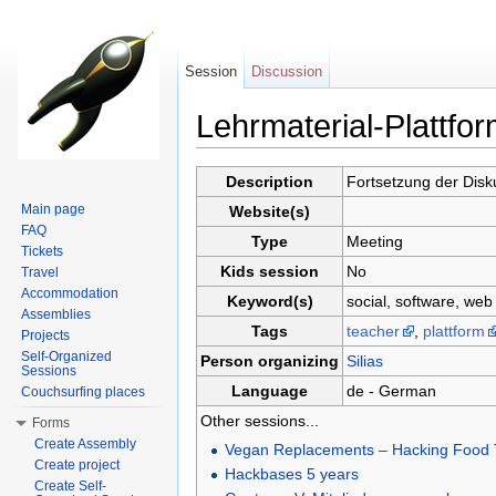
Session
Discussion
Lehrmaterial-Plattfo
Jump to:
navigation
,
search
Description
Fortsetzung der Dis
Main page
Website(s)
FAQ
Type
Meeting
Tickets
Kids session
No
Travel
Accommodation
Keyword(s)
social, software, web
Assemblies
Tags
teacher
,
plattform
Projects
Self-Organized
Person organizing
Silias
Sessions
Language
de - German
Couchsurfing places
Other sessions...
Forms
Create Assembly
Vegan Replacements – Hacking Food T
Create project
Hackbases 5 years
Create Self-