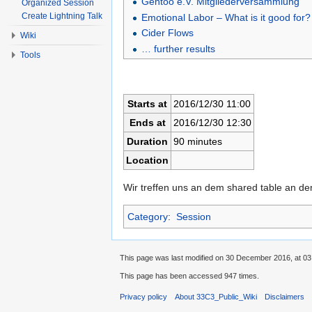
Gentoo e.V. Mitgliederversammlung
Organized Session
Create Lightning Talk
Emotional Labor – What is it good for?
Cider Flows
Wiki
… further results
Tools
Starts at
2016/12/30 11:00
Ends at
2016/12/30 12:30
Duration
90 minutes
Location
Wir treffen uns an dem shared table an d
Category
:
Session
This page was last modified on 30 December 2016, at 03
This page has been accessed 947 times.
Privacy policy
About 33C3_Public_Wiki
Disclaimers