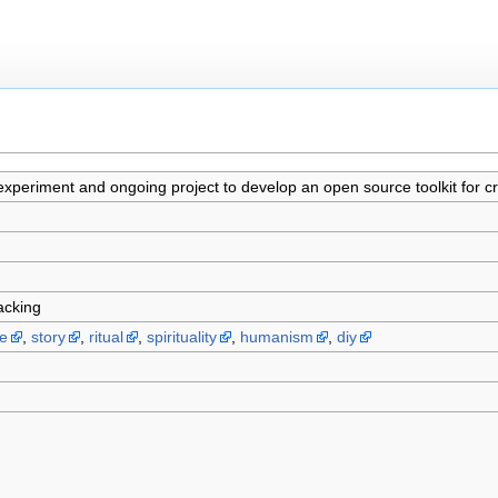
 experiment and ongoing project to develop an open source toolkit for cr
hacking
be
,
story
,
ritual
,
spirituality
,
humanism
,
diy