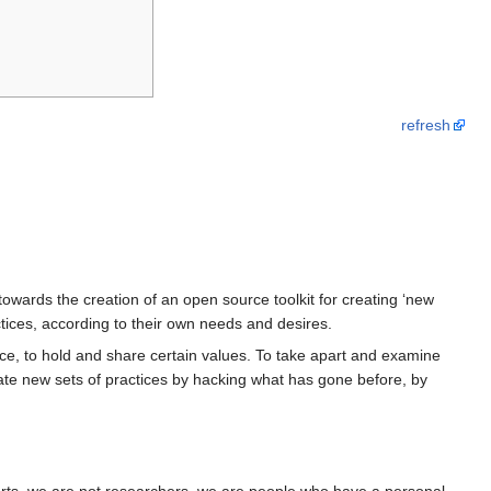
refresh
owards the creation of an open source toolkit for creating ‘new
ractices, according to their own needs and desires.
dance, to hold and share certain values. To take apart and examine
reate new sets of practices by hacking what has gone before, by