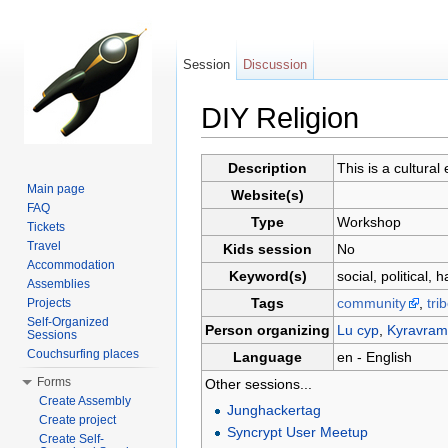
Session
Discussion
DIY Religion
Jump to:
navigation
,
search
Description
This is a cultural
Main page
Website(s)
FAQ
Type
Workshop
Tickets
Travel
Kids session
No
Accommodation
Keyword(s)
social, political, 
Assemblies
Tags
community
,
tri
Projects
Self-Organized
Person organizing
Lu cyp
,
Kyravram
Sessions
Couchsurfing places
Language
en - English
Forms
Other sessions...
Create Assembly
Junghackertag
Create project
Syncrypt User Meetup
Create Self-