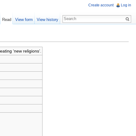
Create account
Log in
Read
View form
View history
eating ‘new religions’.