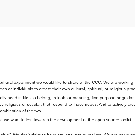
cultural experiment we would like to share at the CCC. We are working t
ties or individuals to create their own cultural, spiritual, or religious p
really need in life - to belong, to look for meaning, find purpose or gui
hey religious or secular, that respond to those needs. And to actively c
ombination of the two.
e we want to test towards the development of the open source toolkit.