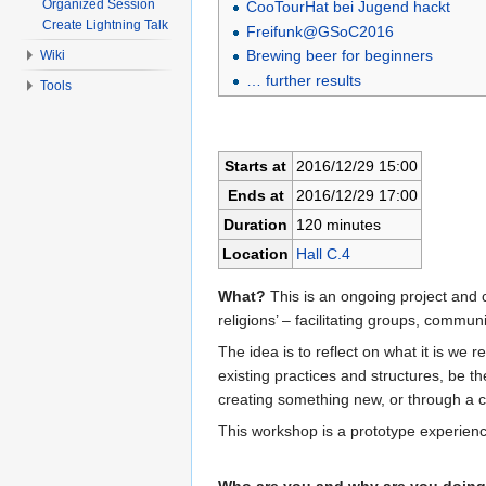
Organized Session
CooTourHat bei Jugend hackt
Create Lightning Talk
Freifunk@GSoC2016
Brewing beer for beginners
Wiki
… further results
Tools
Starts at
2016/12/29 15:00
Ends at
2016/12/29 17:00
Duration
120 minutes
Location
Hall C.4
What?
This is an ongoing project and 
religions’ – facilitating groups, communi
The idea is to reflect on what it is we 
existing practices and structures, be t
creating something new, or through a c
This workshop is a prototype experienc