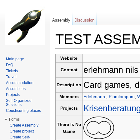
Assembly
Discussion
TEST ASSE
Jump to:
navigation
,
search
Website
Main page
FAQ
erlehmann nils
Contact
Tickets
Travel
Card games, d
Accommodation
Description
Assemblies
Projects
Members
Erlehmann.
,
Plomlompom
,
W
Self-Organized
Sessions
Krisenberatun
Projects
Couchsurfing places
Forms
There Is No
Create Assembly
Game
Create project
Create Self-