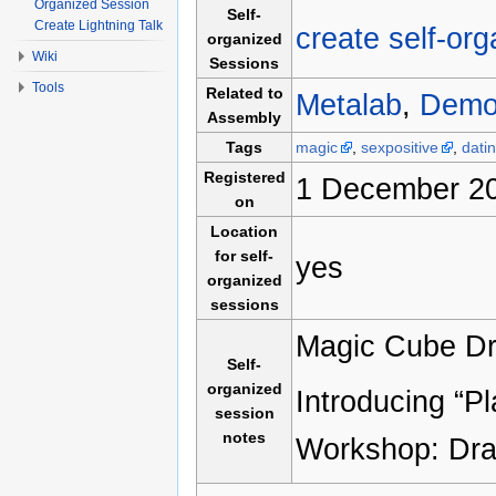
Organized Session
Self-
Create Lightning Talk
create self-or
organized
Wiki
Sessions
Tools
Related to
Metalab
,
Demo
Assembly
Tags
magic
,
sexpositive
,
dati
Registered
1 December 20
on
Location
for self-
yes
organized
sessions
Magic Cube Draf
Self-
organized
Introducing “P
session
notes
Workshop: Dra