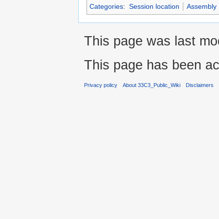
Categories
:
Session location
Assembly
This page was last mo
This page has been ac
Privacy policy
About 33C3_Public_Wiki
Disclaimers