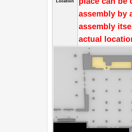
place can be 
Location
assembly by a
assembly itse
actual locati