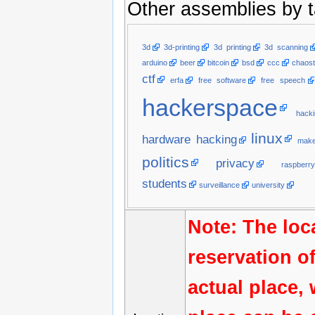
Other assemblies by t
3d
3d-printing
3d printing
3d scanning
arduino
beer
bitcoin
bsd
ccc
chaost
ctf
erfa
free software
free speech
hackerspace
hacki
linux
hardware hacking
make
politics
privacy
raspberry
students
surveillance
university
Note: The loc
reservation o
actual place,