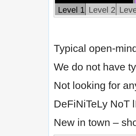
Level 1
Level 2
Leve
Typical open-mind
We do not have typ
Not looking for a
DeFiNiTeLy NoT l
New in town – sh