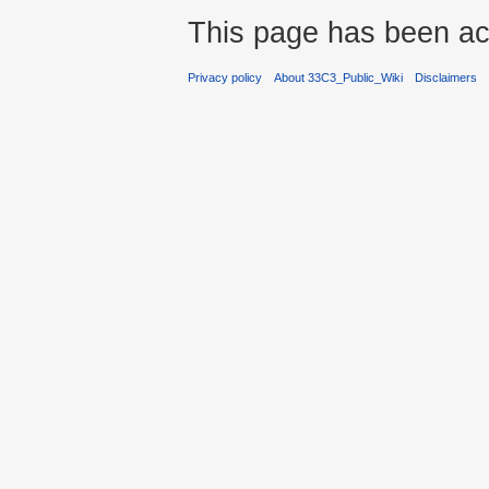
This page has been ac
Privacy policy
About 33C3_Public_Wiki
Disclaimers