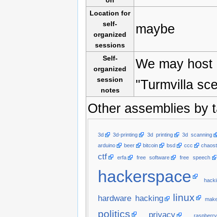
on
Location for
self-
maybe
organized
sessions
Self-
We may host a
organized
session
"Turmvilla sc
notes
Other assemblies by t
3d
3d-printing
3d printing
3d scanning
arduino
beer
bitcoin
bsd
ccc
chaost
ctf
erfa
free software
free speech
hackerspace
hacki
linux
hardware hacking
make
politics
privacy
raspberry