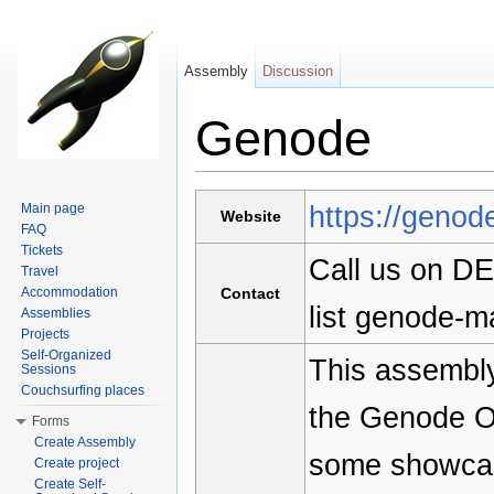
Assembly
Discussion
Genode
Jump to:
navigation
,
search
https://genod
Main page
Website
FAQ
Tickets
Call us on DE
Travel
Accommodation
Contact
list genode-m
Assemblies
Projects
Self-Organized
This assembly
Sessions
Couchsurfing places
the Genode O
Forms
Create Assembly
some showcas
Create project
Create Self-