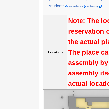
students
surveillance
university
Note: The lo
reservation 
the actual p
The place ca
Location
assembly by 
assembly its
actual locat