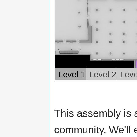
Level 1
Level 2
Leve
This assembly is 
community. We'll