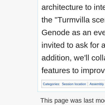
architecture to in
the "Turmvilla sce
Genode as an ever
invited to ask for
addition, we'll c
features to impro
Categories
:
Session location
Assembly
This page was last mo