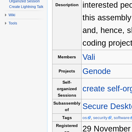
Organized Session
interested pe
Description
Create Lightning Talk
Wiki
this assembly
Tools
and, hence, s
coding project
Vali
Members
Genode
Projects
Self-
create self-o
organized
Sessions
Subassembly
Secure Deskt
of
Tags
os
,
security
,
software
Registered
29 November 