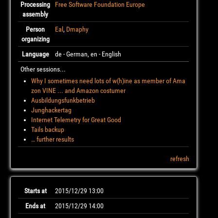
Processing
Free Software Foundation Europe
assembly
Person
Eal
,
Dmaphy
organizing
Language
de - German, en - English
Other sessions...
Why I sometimes need lots of w(h)ine as member of Ama
zon VINE ... and Amazon costumer
Ausbildungsfunkbetrieb
Junghackertag
Internet Telemetry for Great Good
Tails backup
… further results
refresh
Starts at
2015/12/29 13:00
Ends at
2015/12/29 14:00