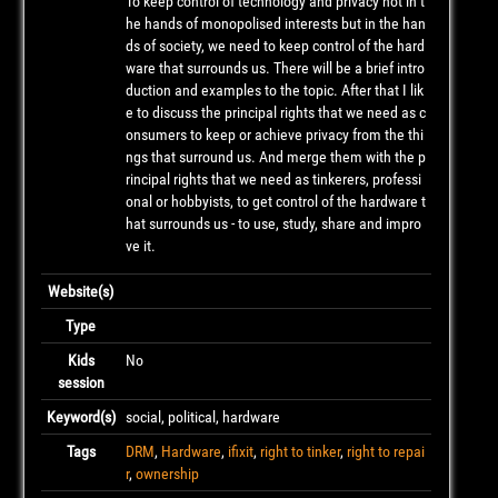
To keep control of technology and privacy not in t
he hands of monopolised interests but in the han
ds of society, we need to keep control of the hard
ware that surrounds us. There will be a brief intro
duction and examples to the topic. After that I lik
e to discuss the principal rights that we need as c
onsumers to keep or achieve privacy from the thi
ngs that surround us. And merge them with the p
rincipal rights that we need as tinkerers, professi
onal or hobbyists, to get control of the hardware t
hat surrounds us - to use, study, share and impro
ve it.
Website(s)
Type
Kids
No
session
Keyword(s)
social, political, hardware
Tags
DRM
,
Hardware
,
ifixit
,
right to tinker
,
right to repai
r
,
ownership