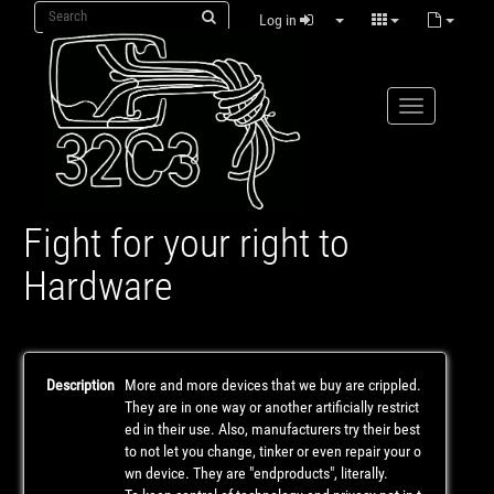
Log in
Fight for your right to
Hardware
Description
More and more devices that we buy are crippled.
They are in one way or another artificially restrict
ed in their use. Also, manufacturers try their best
to not let you change, tinker or even repair your o
wn device. They are "endproducts", literally.